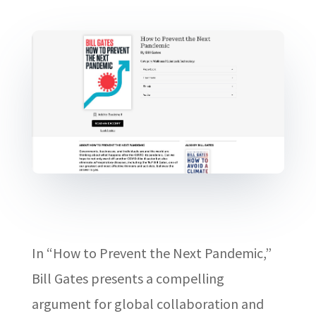
In “How to Prevent the Next Pandemic,”
Bill Gates presents a compelling
argument for global collaboration and