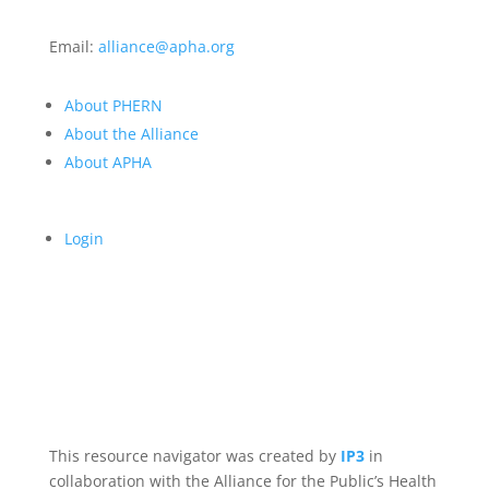
Email:
alliance@apha.org
About PHERN
About the Alliance
About APHA
Login
This resource navigator was created by
IP3
in
collaboration with the Alliance for the Public’s Health