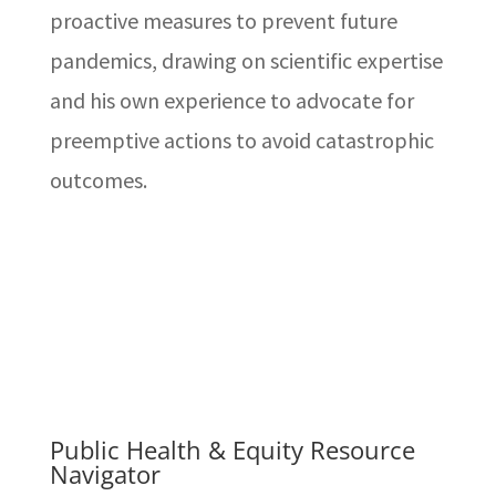
proactive measures to prevent future
pandemics, drawing on scientific expertise
and his own experience to advocate for
preemptive actions to avoid catastrophic
outcomes.
Public Health & Equity Resource
Navigator