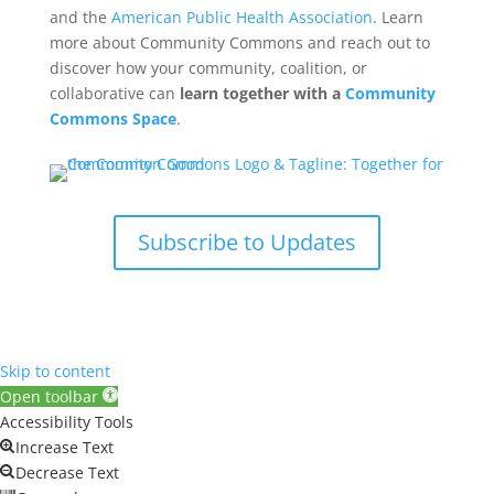
and the
American Public Health Association
. Learn
more about Community Commons and reach out to
discover how your community, coalition, or
collaborative can
learn together with a
Community
Commons Space
.
Subscribe to Updates
Skip to content
Open toolbar
Accessibility Tools
Increase Text
Decrease Text