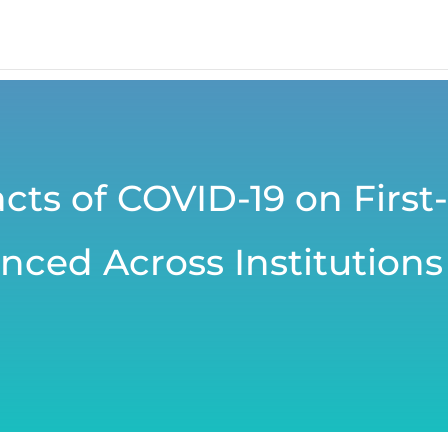
cts of COVID-19 on First
nced Across Institutions