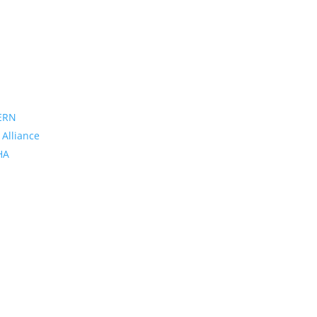
ERN
 Alliance
PHA