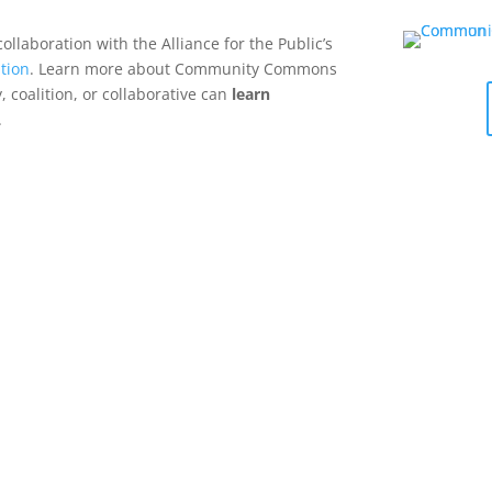
collaboration with the Alliance for the Public’s
tion
. Learn more about Community Commons
 coalition, or collaborative can
learn
.