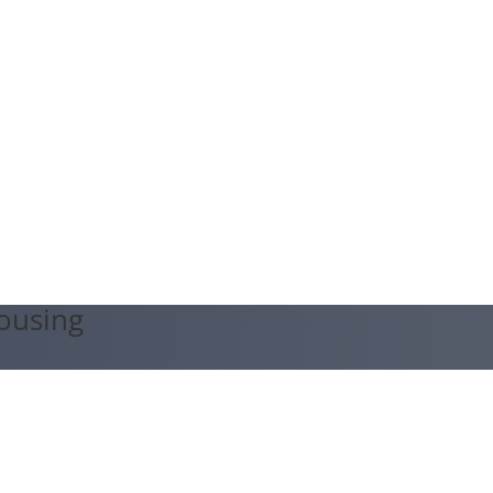
ousing