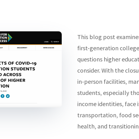
This blog post examines
first-generation colleg
questions higher educat
consider. With the clo
in-person facilities, ma
students, especially tho
income identities, face 
transportation, food s
health, and transitionin