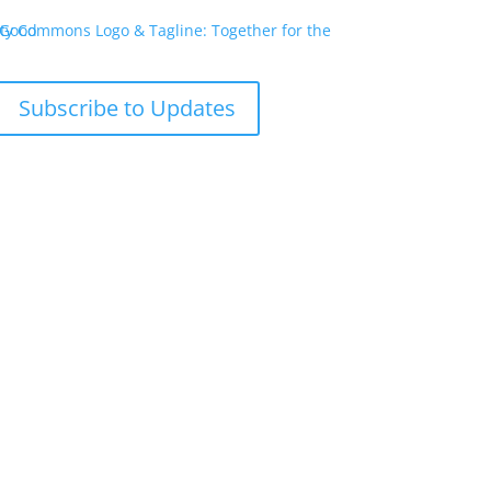
Subscribe to Updates