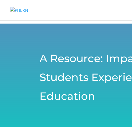
A Resource: Impa
Students Experie
Education