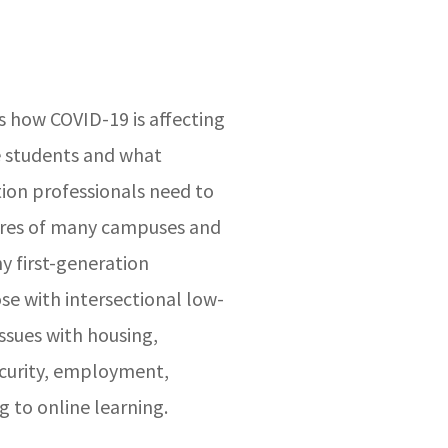
 how COVID-19 is affecting
e students and what
ion professionals need to
sures of many campuses and
ny first-generation
se with intersectional low-
issues with housing,
ecurity, employment,
g to online learning.