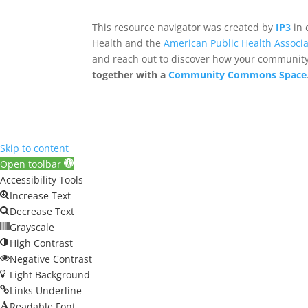
This resource navigator was created by
IP3
in 
Health and the
American Public Health Associa
and reach out to discover how your community,
together with a
Community Commons Space
Skip to content
Open toolbar
Accessibility Tools
Increase Text
Decrease Text
Grayscale
High Contrast
Negative Contrast
Light Background
Links Underline
Readable Font