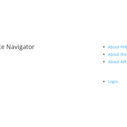
ce Navigator
About PH
About the
About A
Login