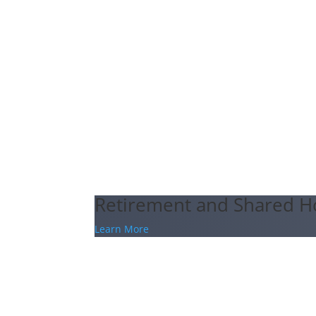
Retirement and Shared H
Learn More