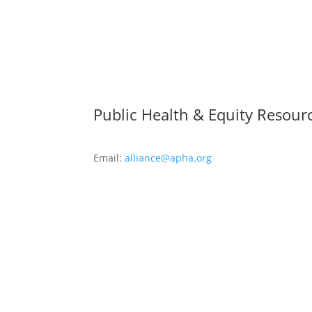
Public Health & Equity Resour
Email:
alliance@apha.org