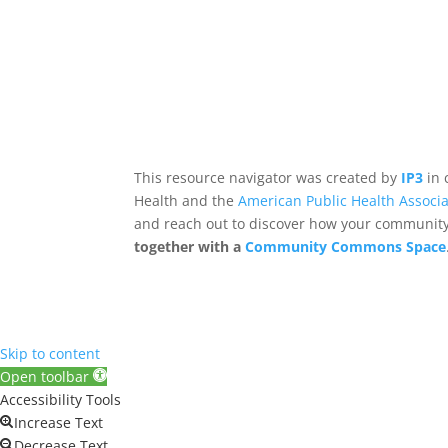
This resource navigator was created by
IP3
in 
Health and the
American Public Health Associa
and reach out to discover how your community,
together with a
Community Commons Space
Skip to content
Open toolbar
Accessibility Tools
Increase Text
Decrease Text