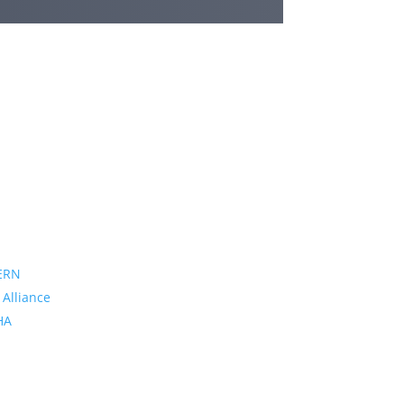
ERN
 Alliance
PHA