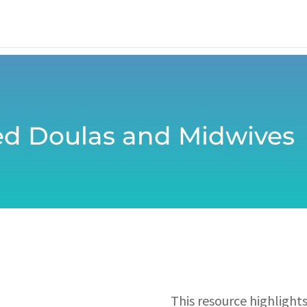
d Doulas and Midwives
This resource highlights 