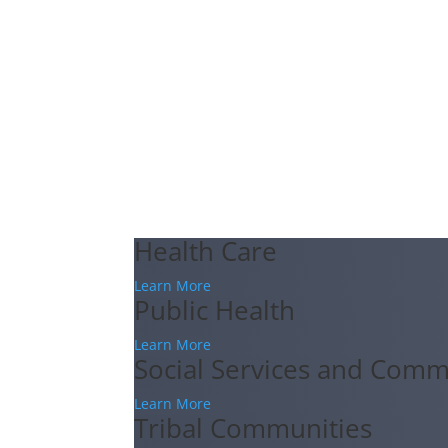
Health Care
Learn More
Public Health
Learn More
Social Services and Comm
Learn More
Tribal Communities