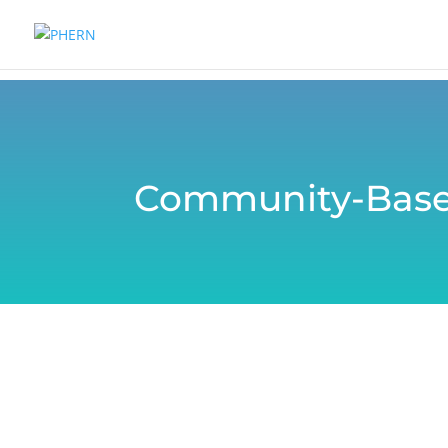
Community-Base