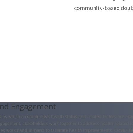
community-based doula
and Engagement
by which a community’s health status and related factors are exam
agement, stakeholders work together to address health-related is
es work hand-in-hand to facilitate health improvements. COVID-1