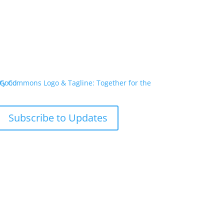
Subscribe to Updates