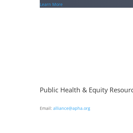
Learn More
Public Health & Equity Resour
Email:
alliance@apha.org