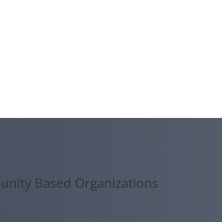
unity Based Organizations