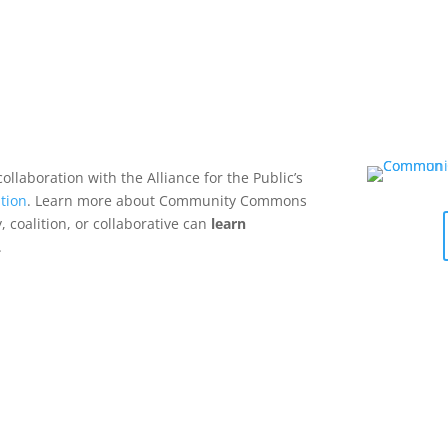
collaboration with the Alliance for the Public’s
tion
. Learn more about Community Commons
 coalition, or collaborative can
learn
.