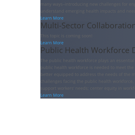
many ways–introducing new challenges for en
understand emerging health impacts and nee
Learn More
Multi-Sector Collaboratio
This topic is coming soon!
Learn More
Public Health Workforce 
The public health workforce plays an essential r
public health workforce is needed to meet the
better equipped to address the needs of the 
challenges facing the public health workforce
support workers’ needs; center equity in workf
Learn More