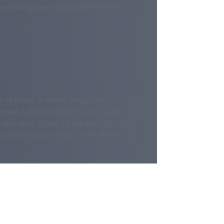
essitating new and updated data to
l to thrive. A skilled, resourced, and robust
rrow. A diverse public health workforce is
strategies. COVID-19 has shed light on
zed the need to skill up the workforce;