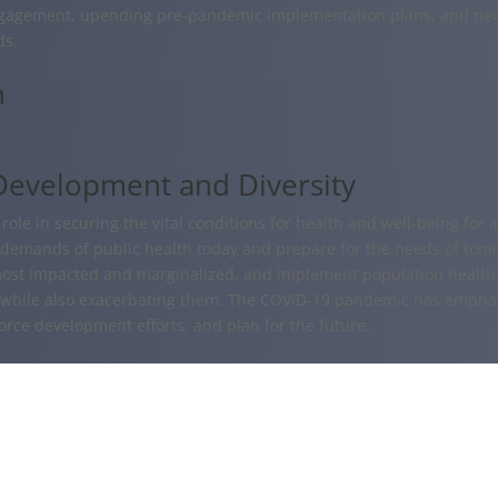
gagement, upending pre-pandemic implementation plans, and nec
ds.
n
Development and Diversity
ole in securing the vital conditions for health and well-being for al
 demands of public health today and prepare for the needs of tomo
most impacted and marginalized, and implement population health 
, while also exacerbating them. The COVID-19 pandemic has emphasi
orce development efforts; and plan for the future.