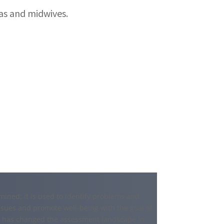
s and midwives.
ined; it is used to identify problems and
sues and promote well-being with the goal of
9 has changed the assessment landscape in