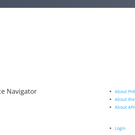
ce Navigator
About PH
About the
About A
Login