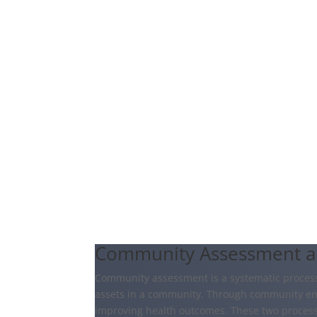
Community Assessment 
Community assessment is a systematic process 
assets in a community. Through community eng
improving health outcomes. These two process