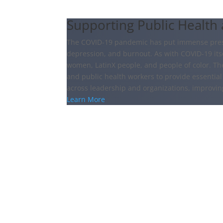
Supporting Public Health
The COVID-19 pandemic has put immense pressu
depression, and burnout. As with COVID-19 itsel
women, LatinX people, and people of color. Th
and public health workers to provide essential 
across leadership and organizations, improvi
Learn More