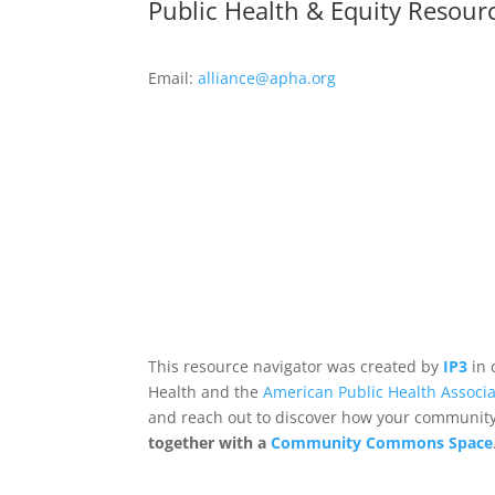
Public Health & Equity Resour
Email:
alliance@apha.org
This resource navigator was created by
IP3
in 
Health and the
American Public Health Associa
and reach out to discover how your community,
together with a
Community Commons Space