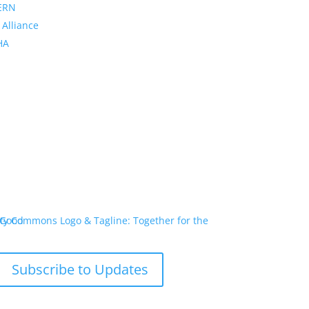
ERN
 Alliance
PHA
Subscribe to Updates