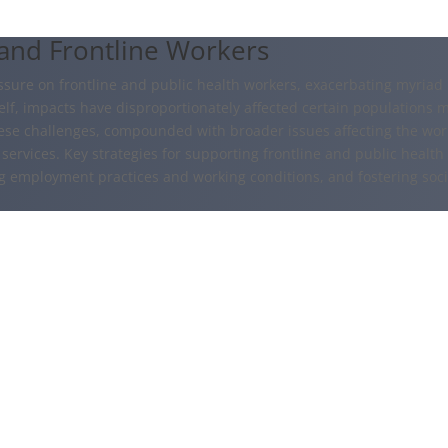
 and Frontline Workers
re on frontline and public health workers, exacerbating myriad m
f, impacts have disproportionately affected certain populations mor
ese challenges, compounded with broader issues affecting the work
services. Key strategies for supporting frontline and public health
ng employment practices and working conditions, and fostering soc