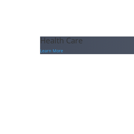
Health Care
Learn More