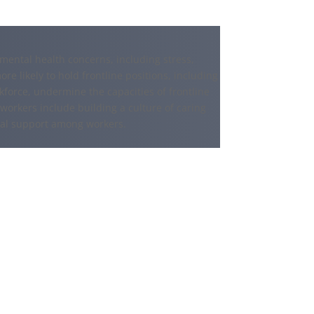
ental health concerns, including stress,
e likely to hold frontline positions, including
force, undermine the capacities of frontline
 workers include building a culture of caring
ial support among workers.