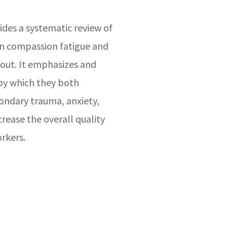
vides a systematic review of
 on compassion fatigue and
out. It emphasizes and
by which they both
condary trauma, anxiety,
rease the overall quality
orkers.