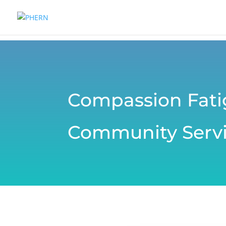
Compassion Fat
Community Servi