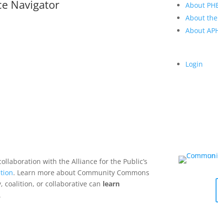
ce Navigator
About PH
About the
About A
Login
collaboration with the Alliance for the Public’s
tion
. Learn more about Community Commons
 coalition, or collaborative can
learn
.