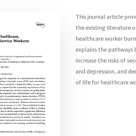
This journal article pro
the existing literature
healthcare worker burn
explains the pathways 
increase the risks of se
and depression, and dec
of life for healthcare w