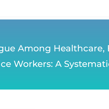
igue Among Healthcare,
ce Workers: A Systemati