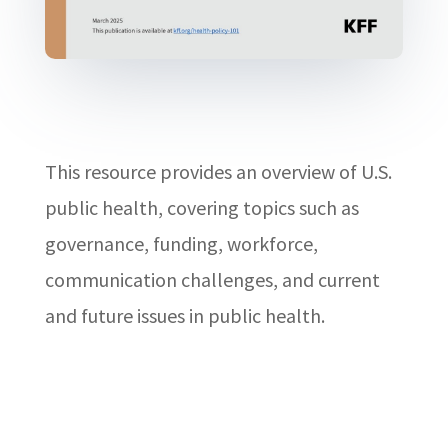
This resource provides an overview of U.S.
public health, covering topics such as
governance, funding, workforce,
communication challenges, and current
and future issues in public health.