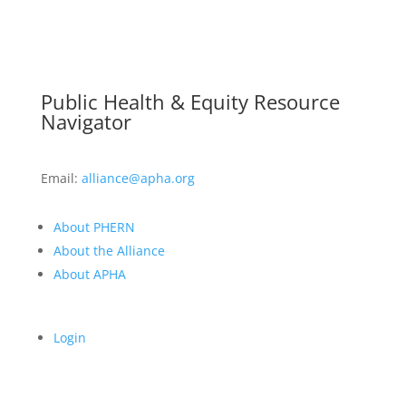
Public Health & Equity Resource
Navigator
Email:
alliance@apha.org
About PHERN
About the Alliance
About APHA
Login