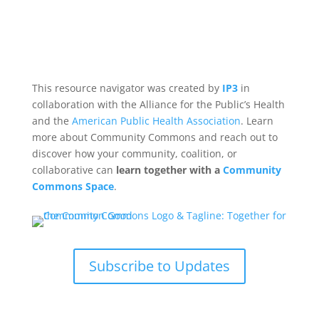
This resource navigator was created by
IP3
in
collaboration with the Alliance for the Public’s Health
and the
American Public Health Association
. Learn
more about Community Commons and reach out to
discover how your community, coalition, or
collaborative can
learn together with a
Community
Commons Space
.
Subscribe to Updates