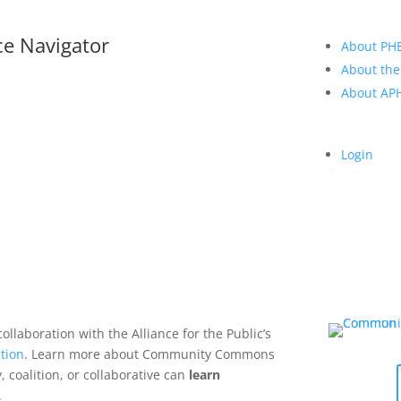
ce Navigator
About PH
About the
About A
Login
collaboration with the Alliance for the Public’s
tion
. Learn more about Community Commons
 coalition, or collaborative can
learn
.