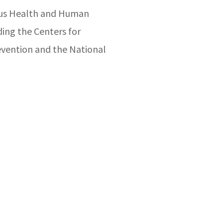
ious Health and Human
ding the Centers for
evention and the National