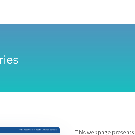
ries
This webpage presents a