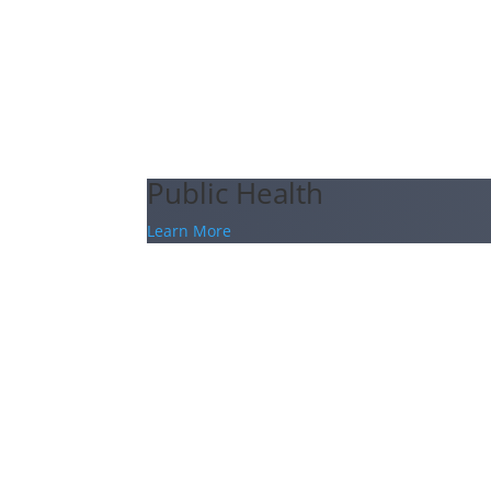
Public Health
Learn More