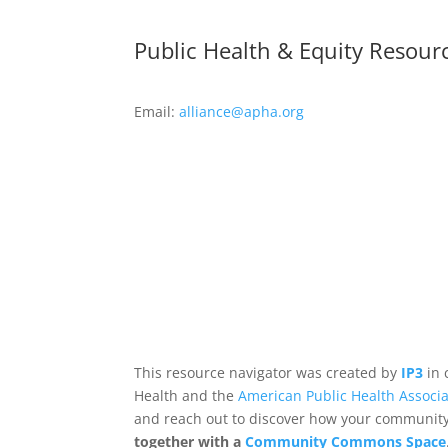
Public Health & Equity Resour
Email:
alliance@apha.org
This resource navigator was created by
IP3
in 
Health and the
American Public Health Associa
and reach out to discover how your community,
together with a
Community Commons Space