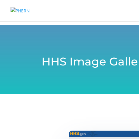
HHS Image Galle