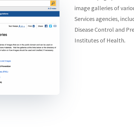
image galleries of var
Services agencies, inclu
Disease Control and Pr
Institutes of Health.