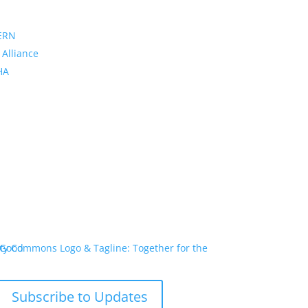
ERN
 Alliance
PHA
Subscribe to Updates