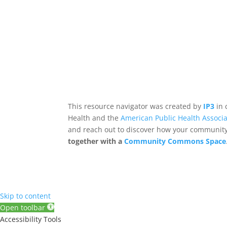
This resource navigator was created by
IP3
in 
Health and the
American Public Health Associa
and reach out to discover how your community,
together with a
Community Commons Space
Skip to content
Open toolbar
Accessibility Tools