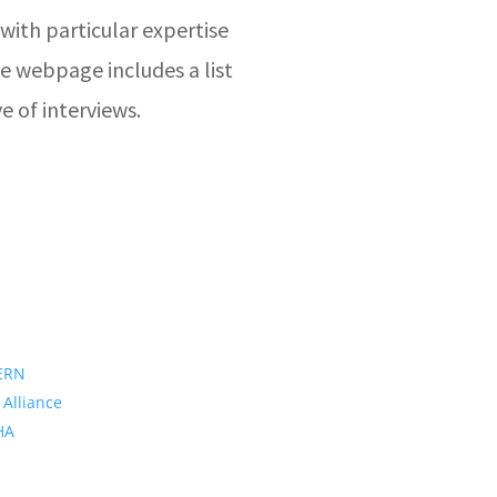
with particular expertise
e webpage includes a list
e of interviews.
ERN
 Alliance
PHA