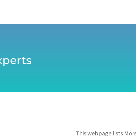
perts
This webpage lists Mor