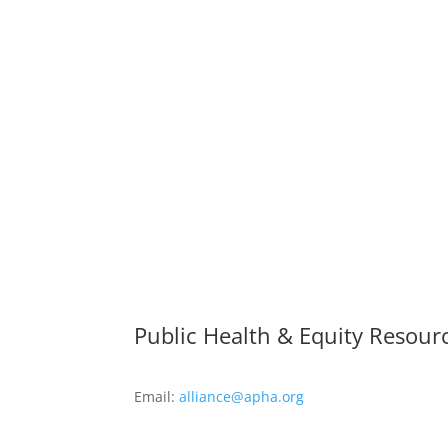
Public Health & Equity Resour
Email:
alliance@apha.org