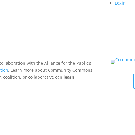
Login
collaboration with the Alliance for the Public’s
tion
. Learn more about Community Commons
 coalition, or collaborative can
learn
.