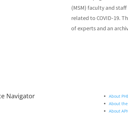
(MSM) faculty and staff 
related to COVID-19. Th
of experts and an archiv
ce Navigator
About PH
About the
About A