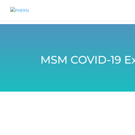
MSM COVID-19 Ex