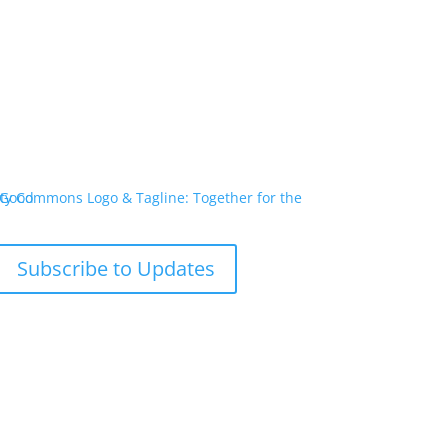
Subscribe to Updates