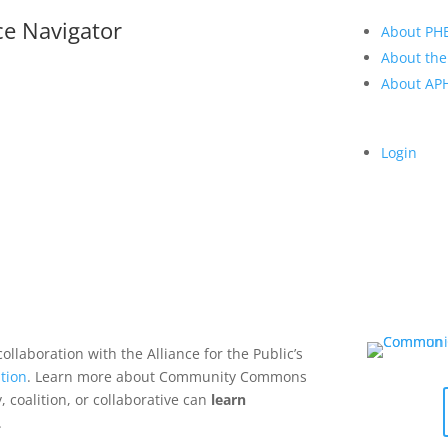
ce Navigator
About PH
About the
About A
Login
collaboration with the Alliance for the Public’s
tion
. Learn more about Community Commons
 coalition, or collaborative can
learn
.