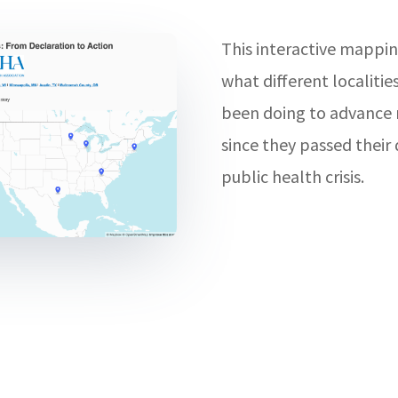
This interactive mappin
what different localitie
been doing to advance r
since they passed their 
public health crisis.