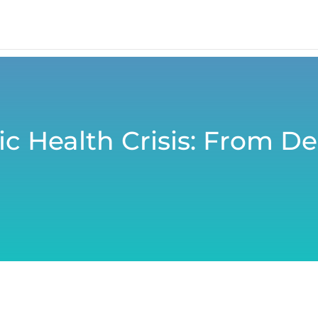
c Health Crisis: From De