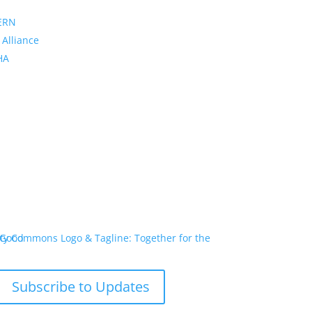
ERN
 Alliance
PHA
Subscribe to Updates