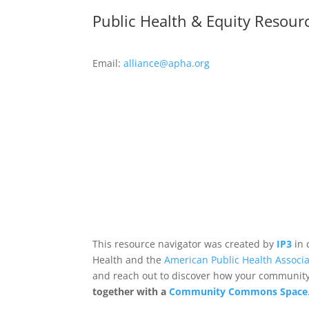
Public Health & Equity Resour
Email:
alliance@apha.org
This resource navigator was created by
IP3
in 
Health and the
American Public Health Associa
and reach out to discover how your community,
together with a
Community Commons Space