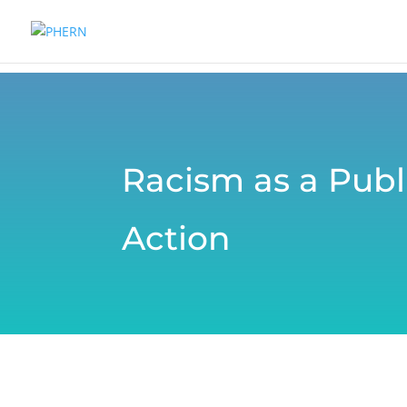
Racism as a Publi
Action