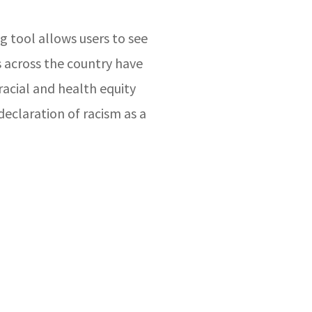
g tool allows users to see
s across the country have
acial and health equity
declaration of racism as a