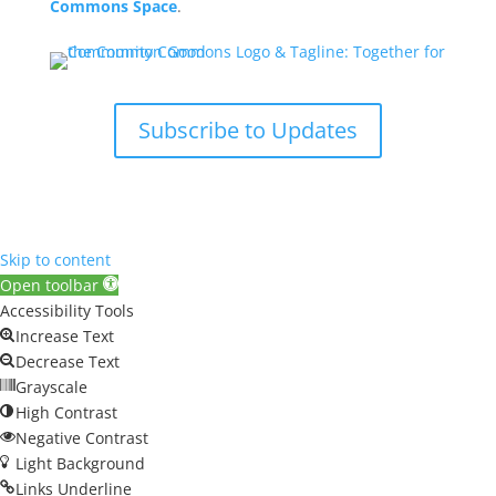
Commons Space
.
Subscribe to Updates
Skip to content
Open toolbar
Accessibility Tools
Increase Text
Decrease Text
Grayscale
High Contrast
Negative Contrast
Light Background
Links Underline