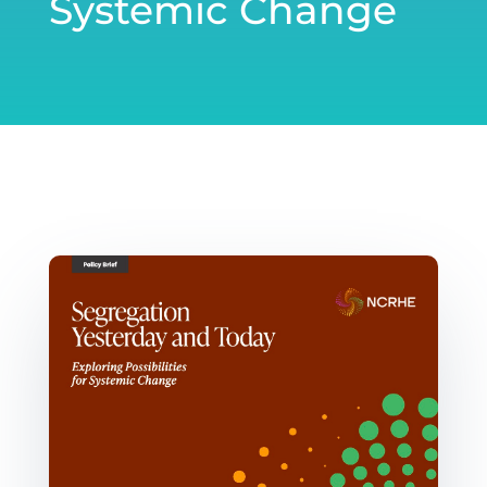
Systemic Change