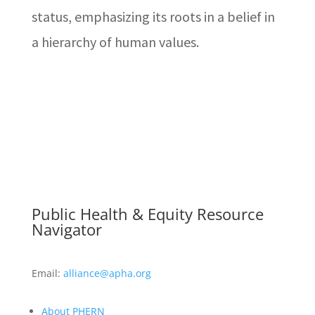
status, emphasizing its roots in a belief in
a hierarchy of human values.
Public Health & Equity Resource
Navigator
Email:
alliance@apha.org
About PHERN