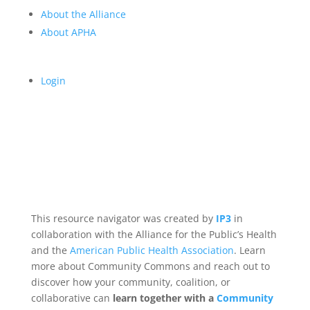
About the Alliance
About APHA
Login
This resource navigator was created by
IP3
in
collaboration with the Alliance for the Public’s Health
and the
American Public Health Association
. Learn
more about Community Commons and reach out to
discover how your community, coalition, or
collaborative can
learn together with a
Community