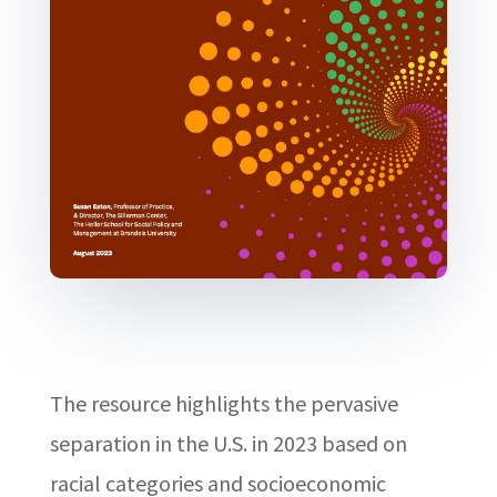
The resource highlights the pervasive
separation in the U.S. in 2023 based on
racial categories and socioeconomic