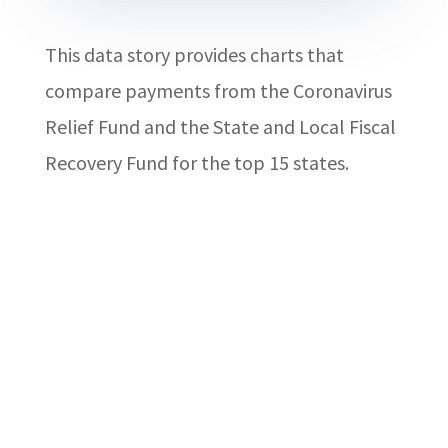
This data story provides charts that
compare payments from the Coronavirus
Relief Fund and the State and Local Fiscal
Recovery Fund for the top 15 states.