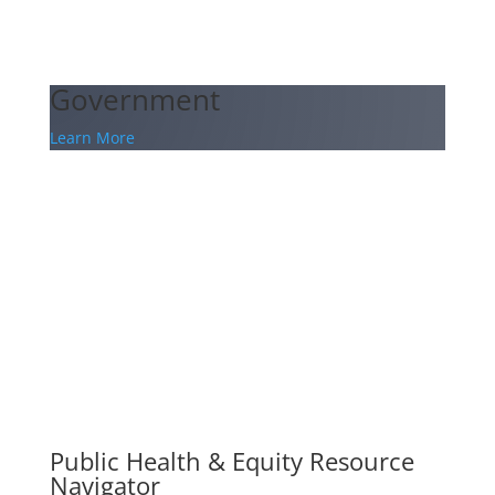
Government
Learn More
Public Health & Equity Resource
Navigator