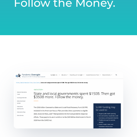
Follow the Money.