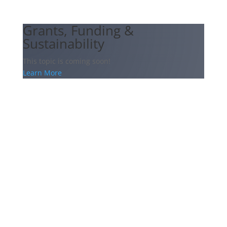
Grants, Funding &
Sustainability
This topic is coming soon!
Learn More