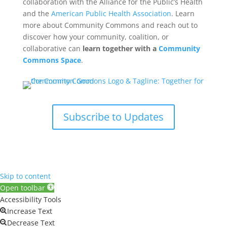
collaboration with the Alliance for the Public’s Health
and the
American Public Health Association
. Learn
more about Community Commons and reach out to
discover how your community, coalition, or
collaborative can
learn together with a
Community
Commons Space
.
Subscribe to Updates
Skip to content
Open toolbar
Accessibility Tools
Increase Text
Decrease Text