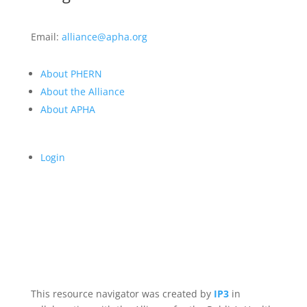
Email:
alliance@apha.org
About PHERN
About the Alliance
About APHA
Login
This resource navigator was created by
IP3
in