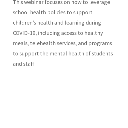
This webinar focuses on how to leverage
school health policies to support
children’s health and learning during
COVID-19, including access to healthy
meals, telehealth services, and programs
to support the mental health of students
and staff