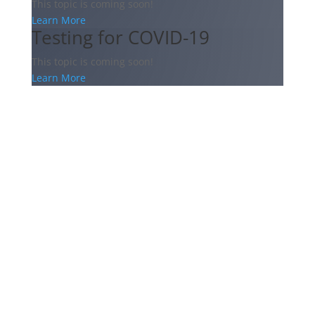
This topic is coming soon!
Learn More
Testing for COVID-19
This topic is coming soon!
Learn More