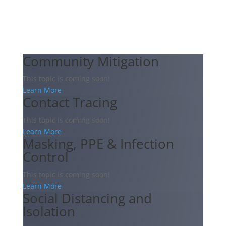
Community Mitigation
This topic is coming soon!
Learn More
Contact Tracing
This topic is coming soon!
Learn More
Masking, PPE & Infection
Control
This topic is coming soon!
Learn More
Social Distancing and
Isolation