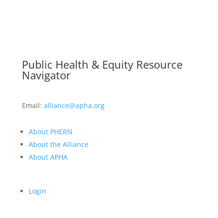
Public Health & Equity Resource
Navigator
Email:
alliance@apha.org
About PHERN
About the Alliance
About APHA
Login