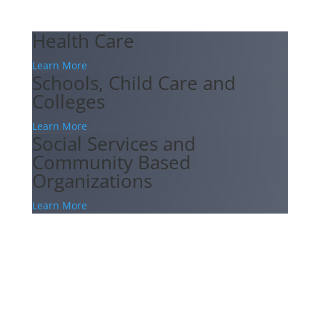
Health Care
Learn More
Schools, Child Care and
Colleges
Learn More
Social Services and
Community Based
Organizations
Learn More