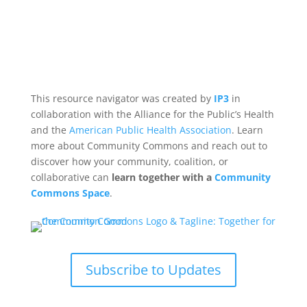
This resource navigator was created by
IP3
in
collaboration with the Alliance for the Public’s Health
and the
American Public Health Association
. Learn
more about Community Commons and reach out to
discover how your community, coalition, or
collaborative can
learn together with a
Community
Commons Space
.
Subscribe to Updates