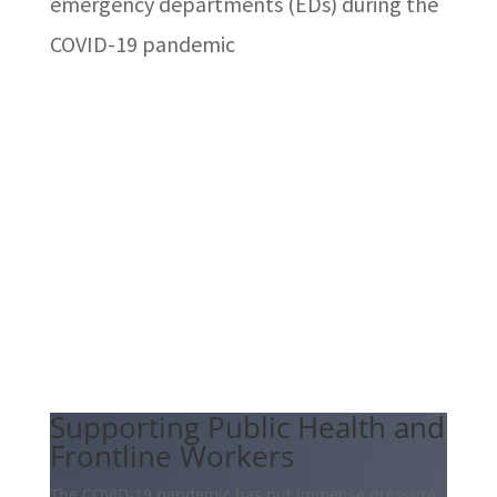
emergency departments (EDs) during the
COVID-19 pandemic
Supporting Public Health and
Frontline Workers
The COVID-19 pandemic has put immense pressure