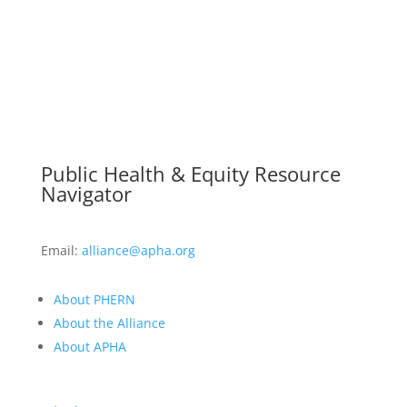
Public Health & Equity Resource
Navigator
Email:
alliance@apha.org
About PHERN
About the Alliance
About APHA