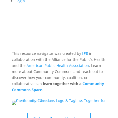
Login
This resource navigator was created by
IP3
in
collaboration with the Alliance for the Public’s Health
and the
American Public Health Association
. Learn
more about Community Commons and reach out to
discover how your community, coalition, or
collaborative can
learn together with a
Community
Commons Space
.