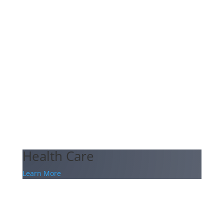
Health Care
Learn More