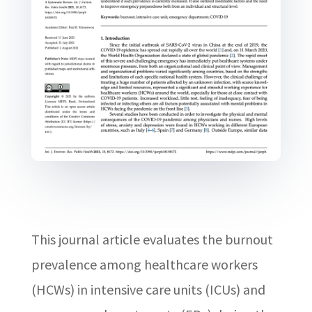
This journal article evaluates the burnout
prevalence among healthcare workers
(HCWs) in intensive care units (ICUs) and