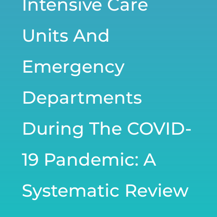
Intensive Care
Units And
Emergency
Departments
During The COVID-
19 Pandemic: A
Systematic Review