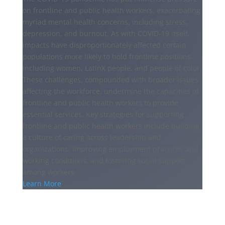
on frontline and public health workers, exacerbating
myriad mental health concerns, including stress,
depression, and burnout. As with COVID-19 itself,
impacts have disproportionately affected certain
populations more likely to hold frontline positions,
including women, LatinX people, and people of color.
These challenges, compounded with broader issues
affecting the workforce, undermine the capacities of
frontline and public health workers to provide
essential services. Key strategies for supporting
frontline and public health workers include building
a culture of caring across leadership and
organizations, improving employment practices and
working conditions, and fostering social support
among workers.
Learn More