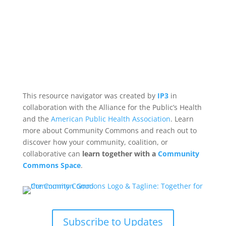
This resource navigator was created by
IP3
in
collaboration with the Alliance for the Public’s Health
and the
American Public Health Association
. Learn
more about Community Commons and reach out to
discover how your community, coalition, or
collaborative can
learn together with a
Community
Commons Space
.
Subscribe to Updates