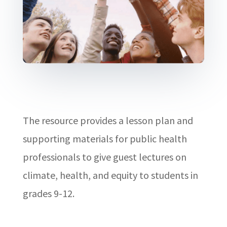
The resource provides a lesson plan and
supporting materials for public health
professionals to give guest lectures on
climate, health, and equity to students in
grades 9-12.