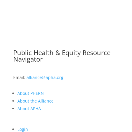
Public Health & Equity Resource
Navigator
Email:
alliance@apha.org
About PHERN
About the Alliance
About APHA
Login