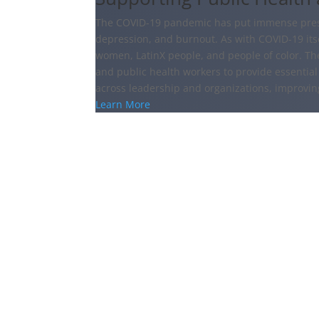
The COVID-19 pandemic has put immense pressu
depression, and burnout. As with COVID-19 itsel
women, LatinX people, and people of color. Th
and public health workers to provide essential 
across leadership and organizations, improvi
Learn More