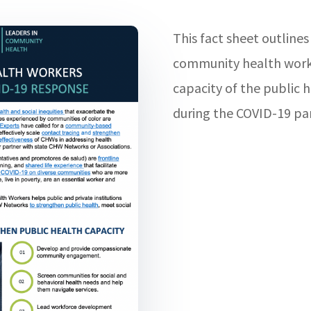
This fact sheet outlines
community health worke
capacity of the public h
during the COVID-19 pa