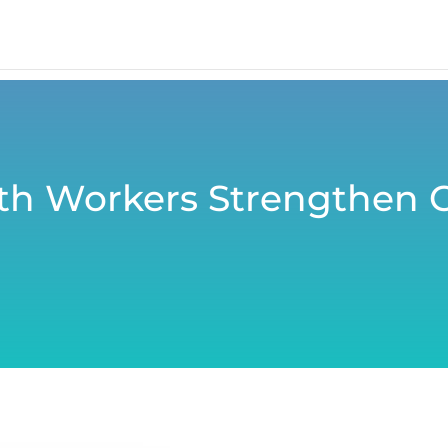
h Workers Strengthen 