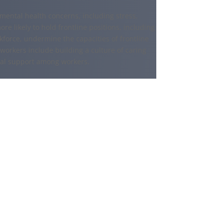
ental health concerns, including stress,
e likely to hold frontline positions, including
force, undermine the capacities of frontline
 workers include building a culture of caring
ial support among workers.