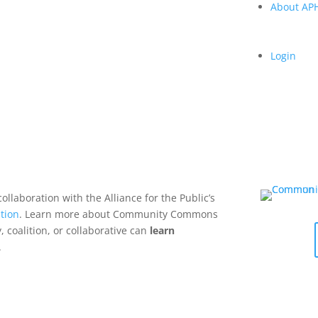
About A
Login
collaboration with the Alliance for the Public’s
tion
. Learn more about Community Commons
 coalition, or collaborative can
learn
.