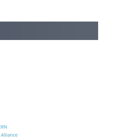
ERN
 Alliance