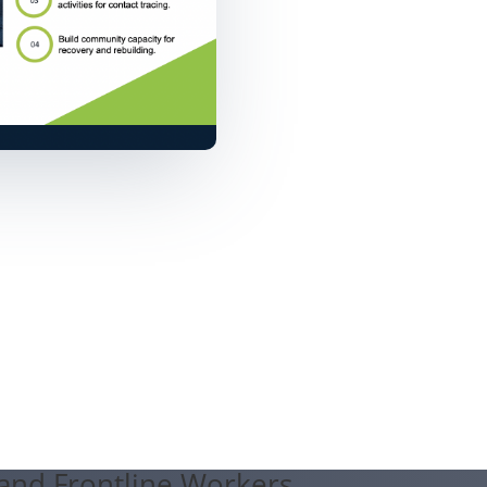
 and Frontline Workers