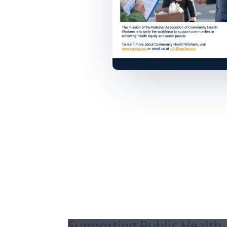
Supporting Public Health