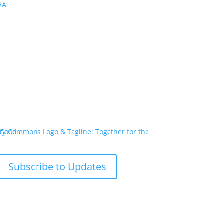
PHA
Subscribe to Updates