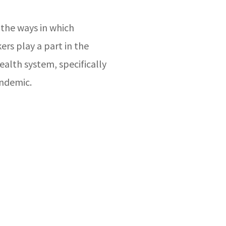
 the ways in which
rs play a part in the
ealth system, specifically
ndemic.