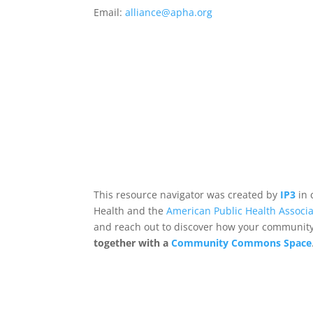
Email:
alliance@apha.org
This resource navigator was created by
IP3
in 
Health and the
American Public Health Associa
and reach out to discover how your community,
together with a
Community Commons Space