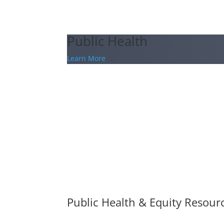
Public Health
Learn More
Public Health & Equity Resour