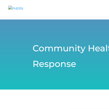
Community Healt
Response