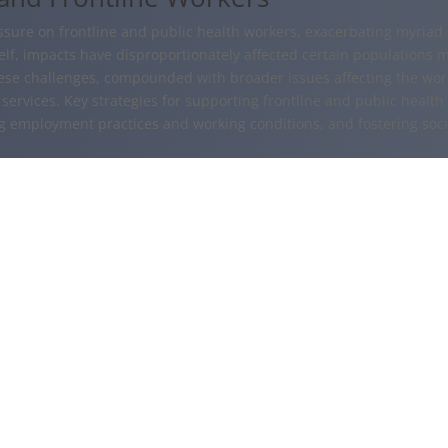
re on frontline and public health workers, exacerbating myriad m
f, impacts have disproportionately affected certain populations mor
ese challenges, compounded with broader issues affecting the work
services. Key strategies for supporting frontline and public health
ng employment practices and working conditions, and fostering soc