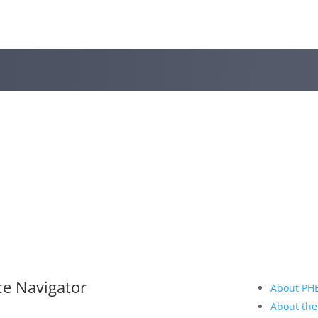
ce Navigator
About PH
About the