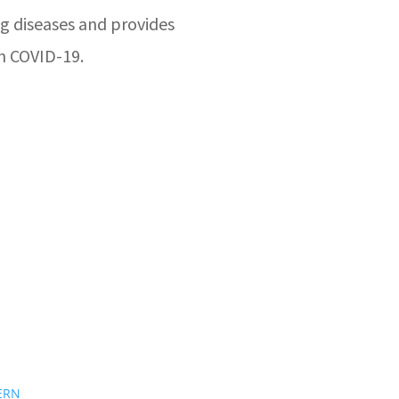
g diseases and provides
n COVID-19.
ERN