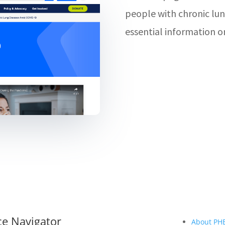
people with chronic lun
essential information o
ce Navigator
About PH