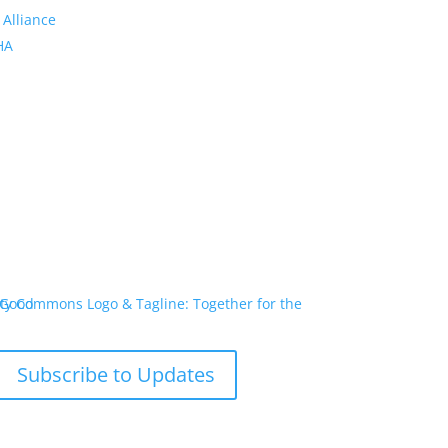
 Alliance
PHA
Subscribe to Updates