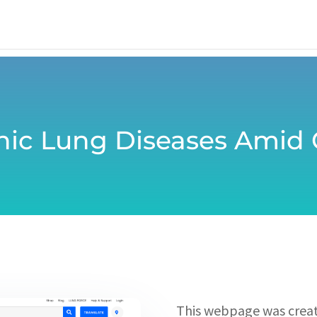
onic Lung Diseases Amid
This webpage was creat