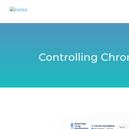
Controlling Chr