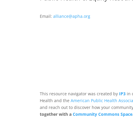
Email:
alliance@apha.org
This resource navigator was created by
IP3
in 
Health and the
American Public Health Associa
and reach out to discover how your community,
together with a
Community Commons Space