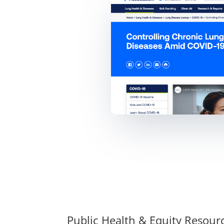
Public Health & Equity Resour