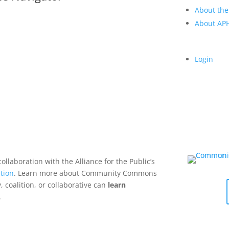
About the
About A
Login
collaboration with the Alliance for the Public’s
tion
. Learn more about Community Commons
 coalition, or collaborative can
learn
.