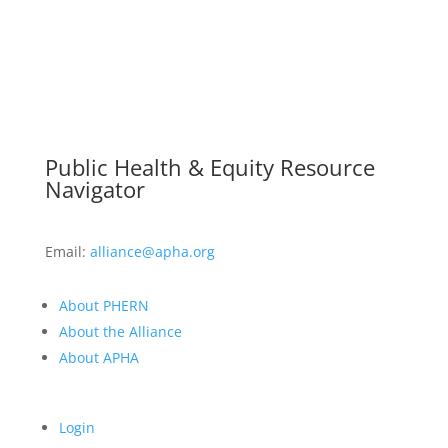
Public Health & Equity Resource
Navigator
Email:
alliance@apha.org
About PHERN
About the Alliance
About APHA
Login