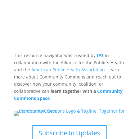
This resource navigator was created by
IP3
in
collaboration with the Alliance for the Public’s Health
and the
American Public Health Association
. Learn
more about Community Commons and reach out to
discover how your community, coalition, or
collaborative can
learn together with a
Community
Commons Space
.
Subscribe to Updates