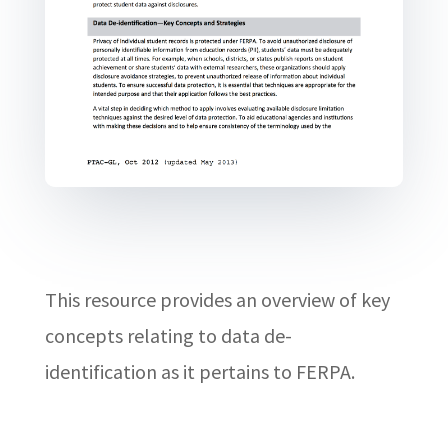
This resource provides an overview of key
concepts relating to data de-
identification as it pertains to FERPA.