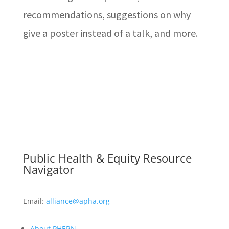
recommendations, suggestions on why
give a poster instead of a talk, and more.
Public Health & Equity Resource
Navigator
Email:
alliance@apha.org
About PHERN