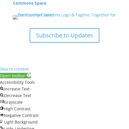
Commons Space
.
Subscribe to Updates
Skip to content
Open toolbar
Accessibility Tools
Increase Text
Decrease Text
Grayscale
High Contrast
Negative Contrast
Light Background
Links Underline