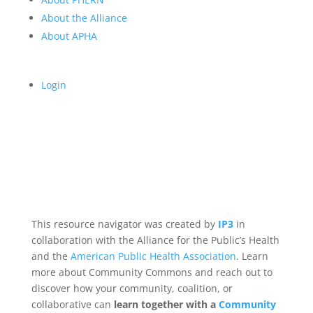
About the Alliance
About APHA
Login
This resource navigator was created by
IP3
in
collaboration with the Alliance for the Public’s Health
and the
American Public Health Association
. Learn
more about Community Commons and reach out to
discover how your community, coalition, or
collaborative can
learn together with a
Community