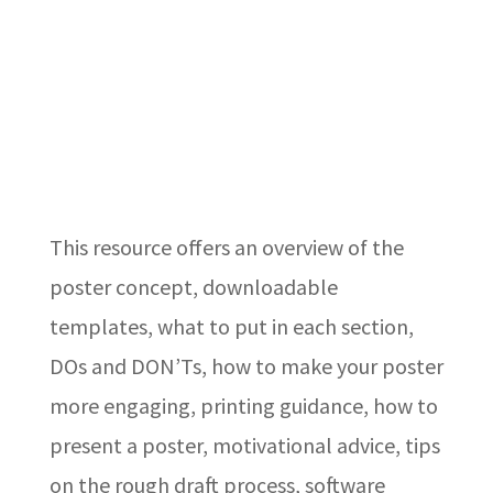
This resource offers an overview of the
poster concept, downloadable
templates, what to put in each section,
DOs and DON’Ts, how to make your poster
more engaging, printing guidance, how to
present a poster, motivational advice, tips
on the rough draft process, software