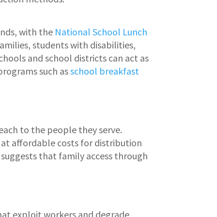
unds, with the
National School Lunch
ilies, students with disabilities,
chools and school districts can act as
 programs such as
school breakfast
reach to the people they serve.
at affordable costs for distribution
suggests that family access through
that exploit workers and degrade