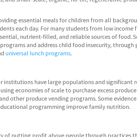
roviding essential meals for children from all backgro
udents each day. For many students from low income fam
ential, nutrient-filled, and reliable sources of food. S
programs and address child food insecurity, through
nd
universal lunch programs
.
r institutions have large populations and significant 
s using economies of scale to purchase excess produce 
and other produce vending programs. Some evidence 
ducational programming improve family nutrition.
ory of putting profit above people through practices 