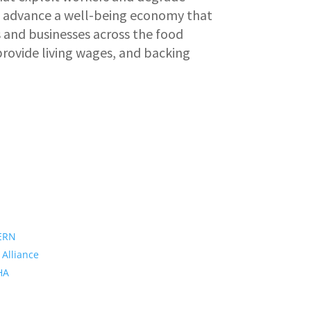
o advance a well-being economy that
 and businesses across the food
provide living wages, and backing
ERN
 Alliance
PHA