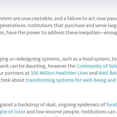
 system are unacceptable, and a failure to act now pa
generations. Institutions that purchase and serve large
ities, have the power to address these inequities—enou
g or redesigning systems, such as a food system, to s
work can be daunting, however the
Community of Sol
r partners at
100 Million Healthier Lives
and
Well Bei
 think about
transforming systems for well-being and 
 against a backdrop of dual, ongoing epidemics of
food
ple of color
and low-income people. Institutions can 