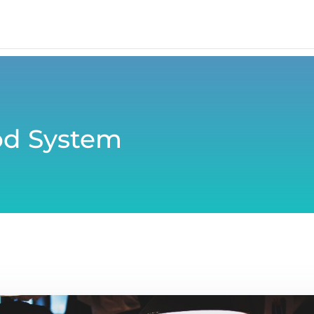
od System