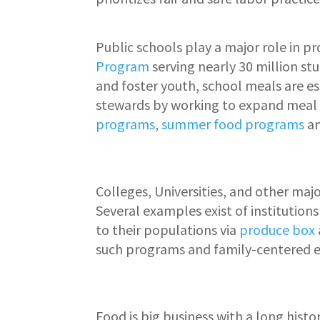
Public schools play a major role in p
Program
serving nearly 30 million st
and foster youth, school meals are ess
stewards by working to expand meal 
programs
,
summer food programs
a
Colleges, Universities, and other majo
Several examples exist of institution
to their populations via
produce box
such programs and family-centered e
Food is big business with a long hist