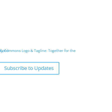
Subscribe to Updates