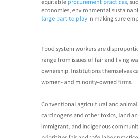
equitable
procurement practices
, su
economies, environmental sustainabili
large part to play
in making sure emp
Food system workers are disproporti
range from issues of fair and living 
ownership. Institutions themselves c
women- and minority-owned firms.
Conventional agricultural and animal
carcinogens and other toxics, land a
immigrant, and indigenous communitie
prioritizes fair and safe labor practi