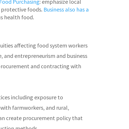
 Food Purchasing
: emphasize local
 protective foods.
Business also has a
s health food.
ities affecting food system workers
ave, and entrepreneurism and business
g procurement and contracting with
ices including exposure to
with farmworkers, and rural,
can create procurement policy that
oduction methods.