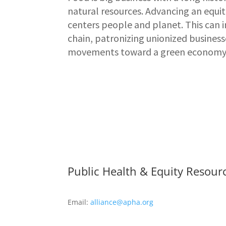
natural resources. Advancing an equ
centers people and planet. This can
chain, patronizing unionized busines
movements toward a green economy
Public Health & Equity Resour
Email:
alliance@apha.org