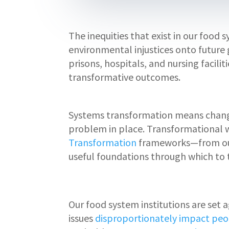
The inequities that exist in our food
environmental injustices onto future 
prisons, hospitals, and nursing facil
transformative outcomes.
Systems transformation means changin
problem in place. Transformational 
Transformation
frameworks—from ou
useful foundations through which to
Our food system institutions are set
issues
disproportionately impact peo