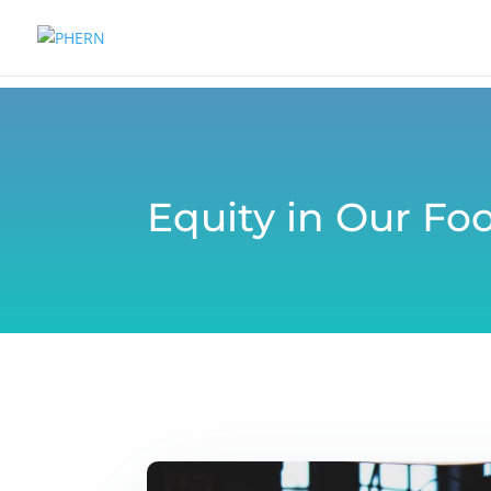
Equity in Our Fo