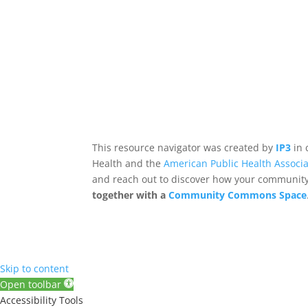
This resource navigator was created by
IP3
in 
Health and the
American Public Health Associa
and reach out to discover how your community,
together with a
Community Commons Space
Skip to content
Open toolbar
Accessibility Tools