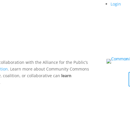
Login
collaboration with the Alliance for the Public’s
tion
. Learn more about Community Commons
 coalition, or collaborative can
learn
.