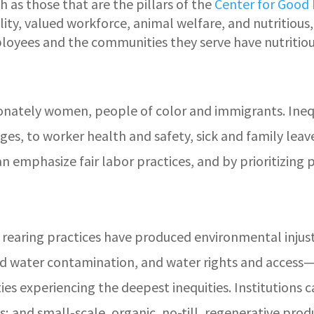
ch as those that are the pillars of the
Center for Good
ty, valued workforce, animal welfare, and nutritious,
loyees and the communities they serve have nutritiou
onately women, people of color and immigrants. Inequ
wages, to worker health and safety, sick and family le
an emphasize fair labor practices, and by prioritizin
 rearing practices have produced environmental injust
nd water contamination, and water rights and access—
s experiencing the deepest inequities. Institutions 
ces; and small-scale, organic, no-till, regenerative pr