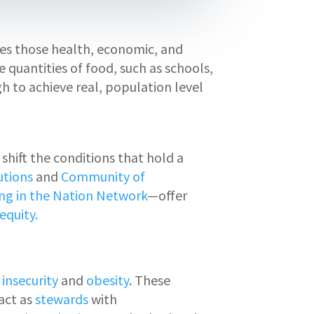
sses those health, economic, and
 quantities of food, such as schools,
gh to achieve real, population level
hift the conditions that hold a
utions
and
Community of
ng in the Nation Network
—offer
equity.
 insecurity
and
obesity
. These
act as
stewards
with