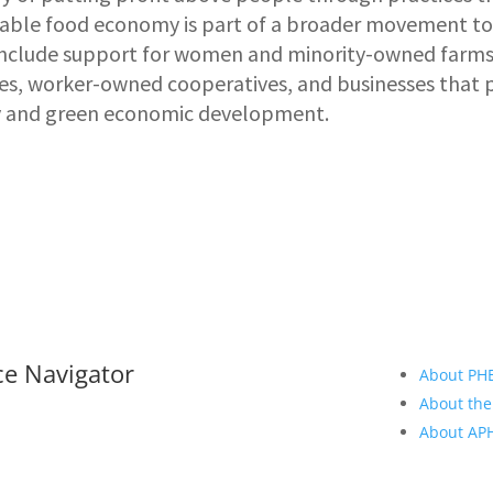
itable food economy is part of a broader movement t
 include support for women and minority-owned farms
ses, worker-owned cooperatives, and businesses that 
 and green economic development.
ce Navigator
About PH
About the
About A