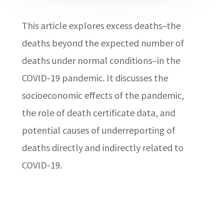
This article explores excess deaths–the
deaths beyond the expected number of
deaths under normal conditions–in the
COVID-19 pandemic. It discusses the
socioeconomic effects of the pandemic,
the role of death certificate data, and
potential causes of underreporting of
deaths directly and indirectly related to
COVID-19.