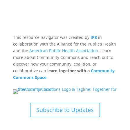
This resource navigator was created by
IP3
in
collaboration with the Alliance for the Public’s Health
and the
American Public Health Association
. Learn
more about Community Commons and reach out to
discover how your community, coalition, or
collaborative can
learn together with a
Community
Commons Space
.
Subscribe to Updates