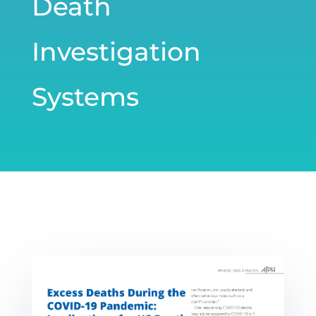
Death
Investigation
Systems