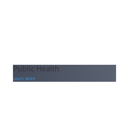
Public Health
Learn More