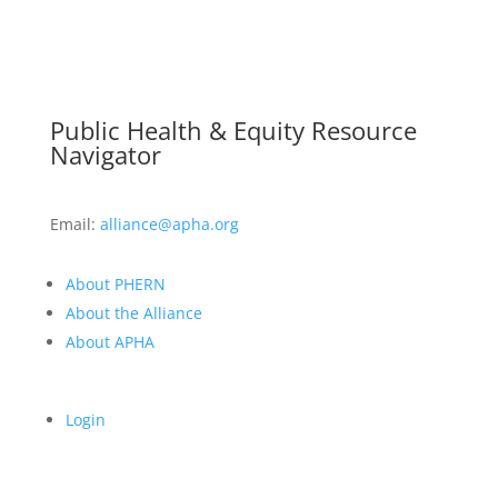
Public Health & Equity Resource
Navigator
Email:
alliance@apha.org
About PHERN
About the Alliance
About APHA
Login