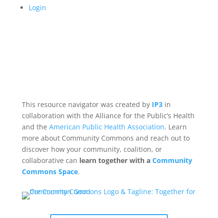
Login
This resource navigator was created by
IP3
in
collaboration with the Alliance for the Public’s Health
and the
American Public Health Association
. Learn
more about Community Commons and reach out to
discover how your community, coalition, or
collaborative can
learn together with a
Community
Commons Space
.