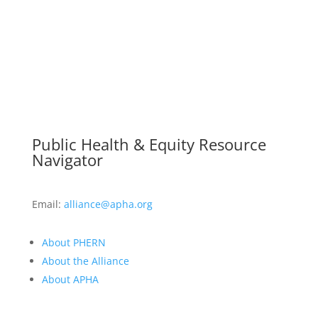
Public Health & Equity Resource
Navigator
Email:
alliance@apha.org
About PHERN
About the Alliance
About APHA