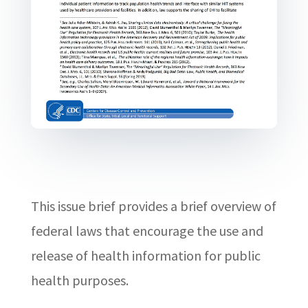
This issue brief provides a brief overview of
federal laws that encourage the use and
release of health information for public
health purposes.