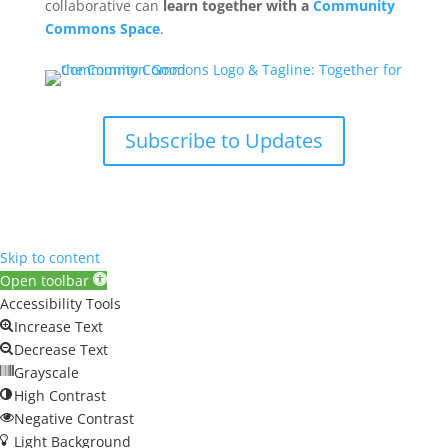
collaborative can
learn together with a
Community
Commons Space
.
Subscribe to Updates
Skip to content
Open toolbar
Accessibility Tools
Increase Text
Decrease Text
Grayscale
High Contrast
Negative Contrast
Light Background