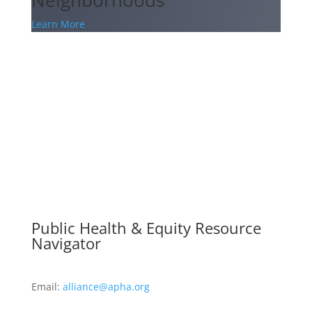
Learn More
Public Health & Equity Resource
Navigator
Email:
alliance@apha.org