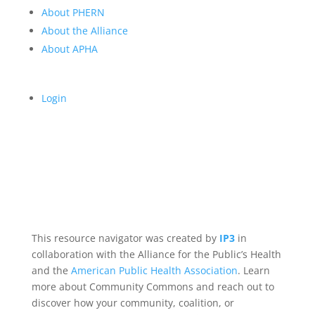
About PHERN
About the Alliance
About APHA
Login
This resource navigator was created by
IP3
in
collaboration with the Alliance for the Public’s Health
and the
American Public Health Association
. Learn
more about Community Commons and reach out to
discover how your community, coalition, or