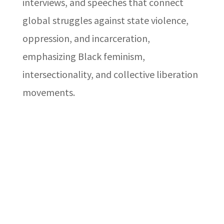
interviews, and speeches that connect
global struggles against state violence,
oppression, and incarceration,
emphasizing Black feminism,
intersectionality, and collective liberation
movements.