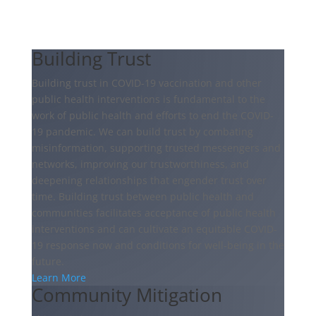
Building Trust
Building trust in COVID-19 vaccination and other
public health interventions is fundamental to the
work of public health and efforts to end the COVID-
19 pandemic. We can build trust by combating
misinformation, supporting trusted messengers and
networks, improving our trustworthiness, and
deepening relationships that engender trust over
time. Building trust between public health and
communities facilitates acceptance of public health
interventions and can cultivate an equitable COVID-
19 response now and conditions for well-being in the
future.
Learn More
Community Mitigation