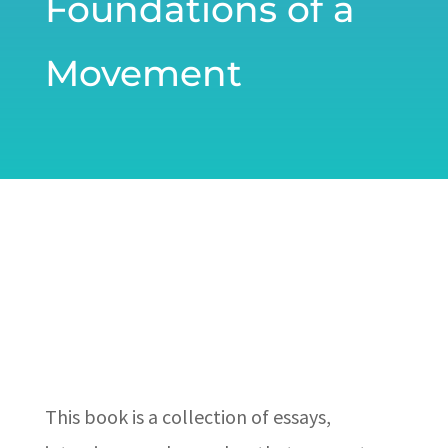
Foundations of a
Movement
This book is a collection of essays,