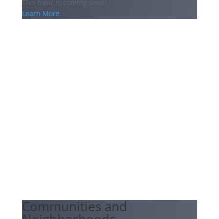
This topic is coming soon!
Learn More
Communities and
Neighborhoods