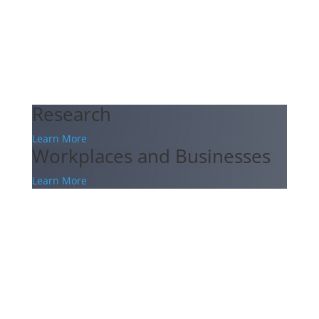
Research
Learn More
Workplaces and Businesses
Learn More