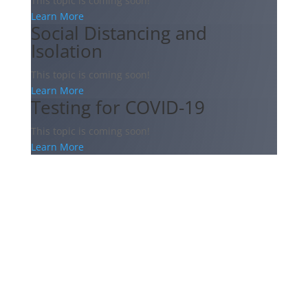
This topic is coming soon!
Learn More
Social Distancing and
Isolation
This topic is coming soon!
Learn More
Testing for COVID-19
This topic is coming soon!
Learn More