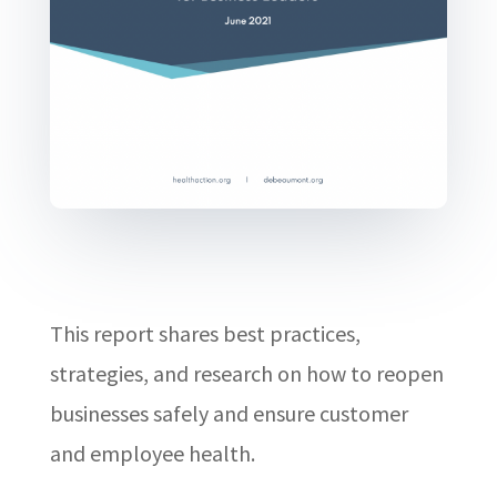
This report shares best practices,
strategies, and research on how to reopen
businesses safely and ensure customer
and employee health.