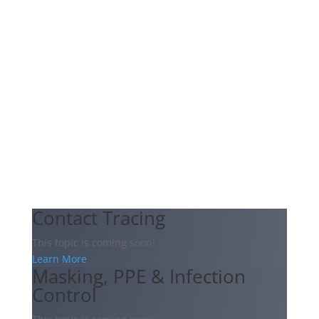
Contact Tracing
This topic is coming soon!
Learn More
Masking, PPE & Infection
Control