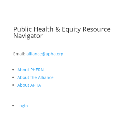
Public Health & Equity Resource
Navigator
Email:
alliance@apha.org
About PHERN
About the Alliance
About APHA
Login