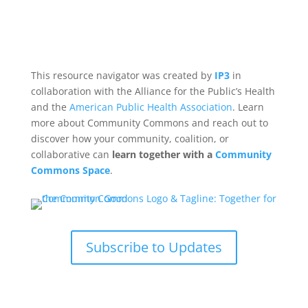
This resource navigator was created by
IP3
in
collaboration with the Alliance for the Public’s Health
and the
American Public Health Association
. Learn
more about Community Commons and reach out to
discover how your community, coalition, or
collaborative can
learn together with a
Community
Commons Space
.
Subscribe to Updates