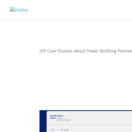
HIP Case Studies About Power-Building Partn