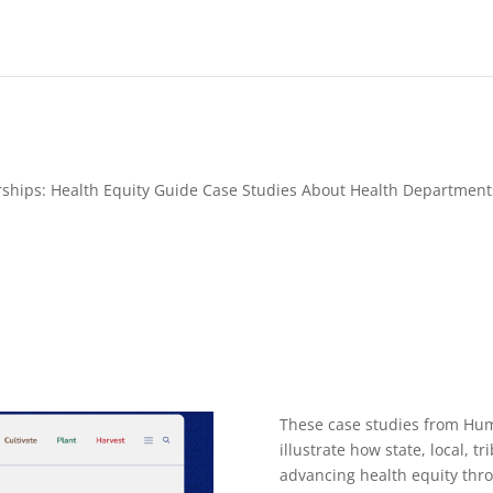
erships: Health Equity Guide Case Studies About Health Departme
These case studies from Hum
illustrate how state, local, t
advancing health equity thro