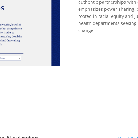
authentic partnerships with
emphasizes power-sharing, c
rooted in racial equity and ju
health departments seeking 
change.