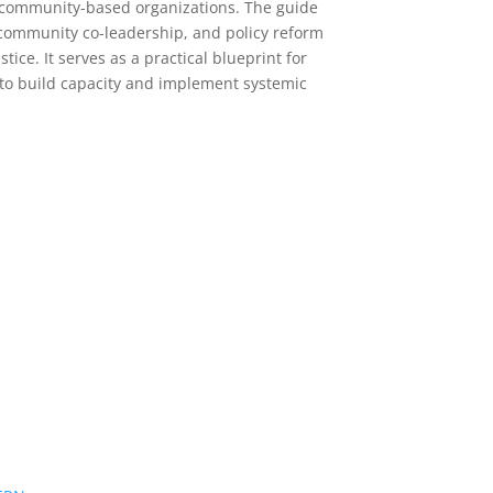
 community-based organizations. The guide
ommunity co-leadership, and policy reform
stice. It serves as a practical blueprint for
to build capacity and implement systemic