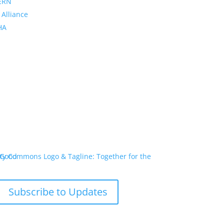
ERN
 Alliance
PHA
Subscribe to Updates