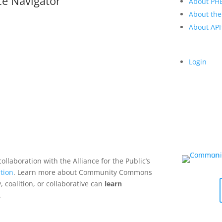
ce Navigator
About PH
About the
About A
Login
collaboration with the Alliance for the Public’s
tion
. Learn more about Community Commons
 coalition, or collaborative can
learn
.