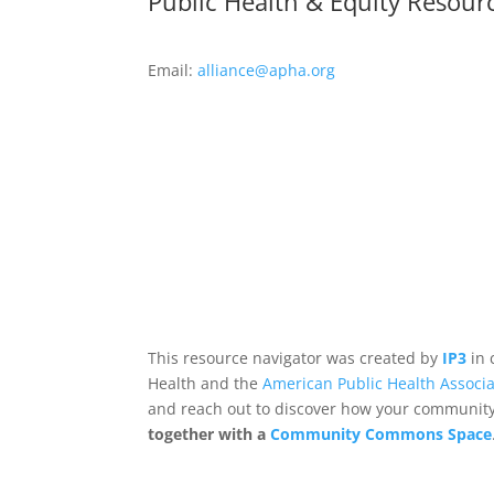
Public Health & Equity Resour
Email:
alliance@apha.org
This resource navigator was created by
IP3
in 
Health and the
American Public Health Associa
and reach out to discover how your community,
together with a
Community Commons Space