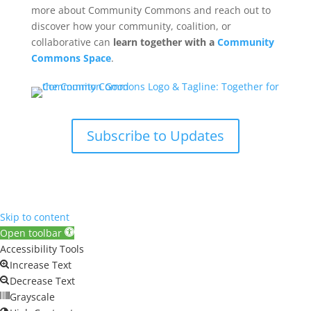
more about Community Commons and reach out to
discover how your community, coalition, or
collaborative can
learn together with a
Community
Commons Space
.
Subscribe to Updates
Skip to content
Open toolbar
Accessibility Tools
Increase Text
Decrease Text
Grayscale