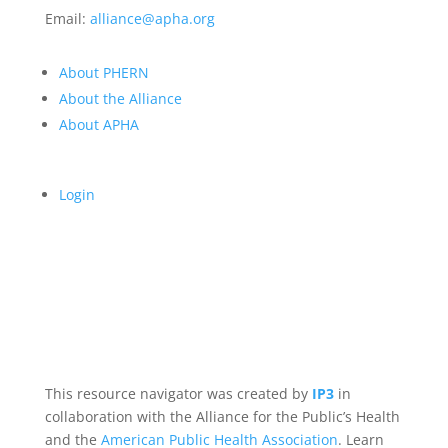
Email:
alliance@apha.org
About PHERN
About the Alliance
About APHA
Login
This resource navigator was created by
IP3
in
collaboration with the Alliance for the Public’s Health
and the
American Public Health Association
. Learn