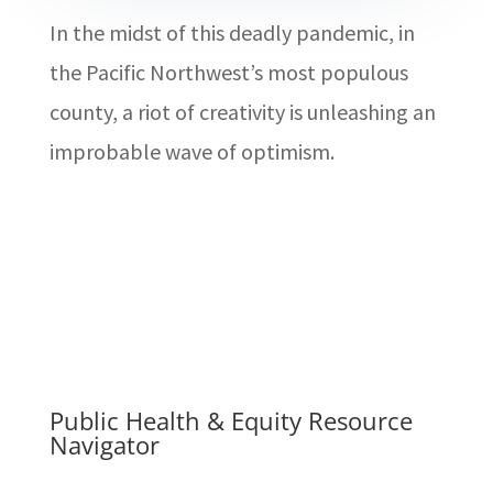
In the midst of this deadly pandemic, in
the Pacific Northwest’s most populous
county, a riot of creativity is unleashing an
improbable wave of optimism.
Public Health & Equity Resource
Navigator