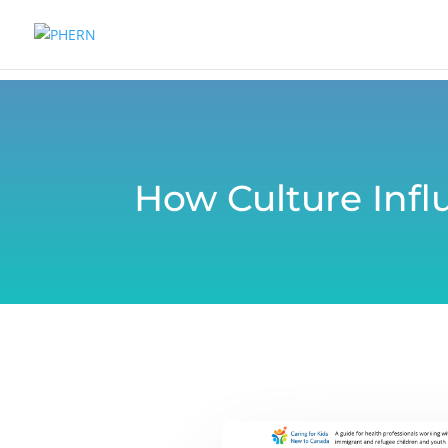
How Culture Infl