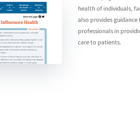
health of individuals, f
also provides guidance 
professionals in provid
care to patients.