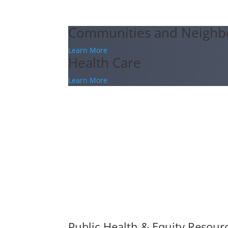
Communities and Neighb
Learn More
Health Care
Learn More
Public Health & Equity Resour