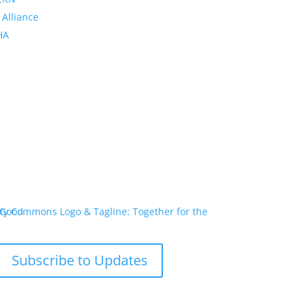
 Alliance
PHA
Subscribe to Updates