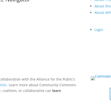
About the
About A
Login
collaboration with the Alliance for the Public’s
tion
. Learn more about Community Commons
 coalition, or collaborative can
learn
.