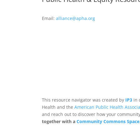
Email:
alliance@apha.org
This resource navigator was created by
IP3
in 
Health and the
American Public Health Associa
and reach out to discover how your community,
together with a
Community Commons Space