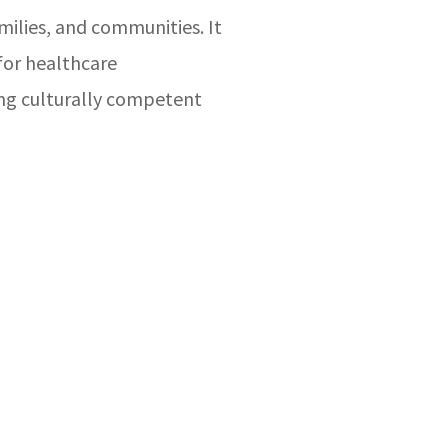
amilies, and communities. It
for healthcare
ing culturally competent