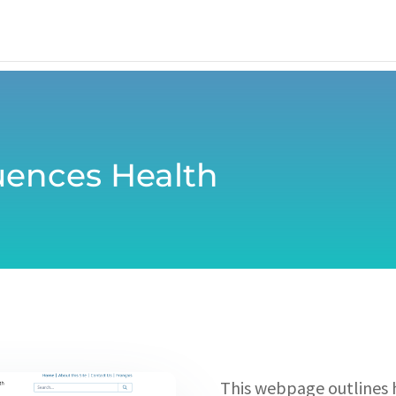
uences Health
This webpage outlines 