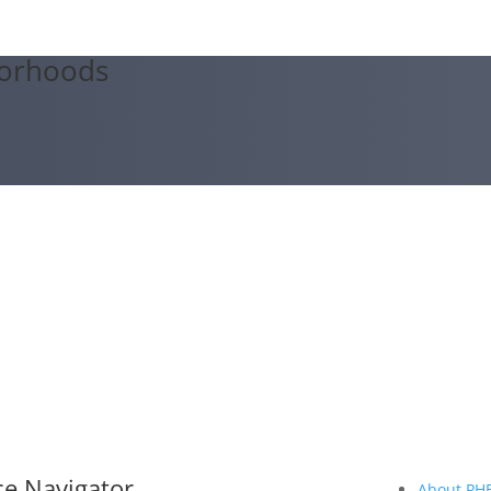
orhoods
ce Navigator
About PH