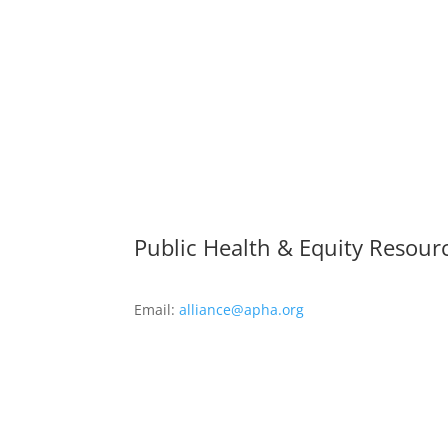
Public Health & Equity Resour
Email:
alliance@apha.org