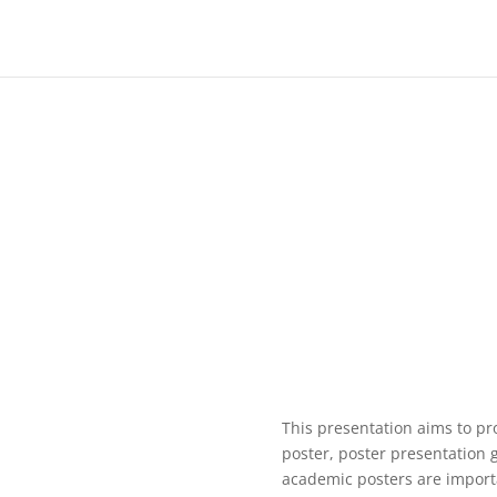
This presentation aims to pr
poster, poster presentation 
academic posters are import