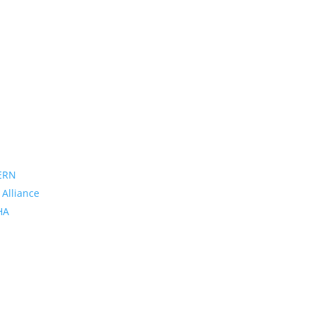
ERN
 Alliance
PHA