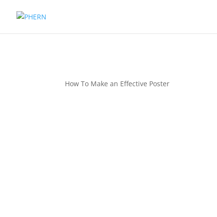
How To Make an Effective Poster