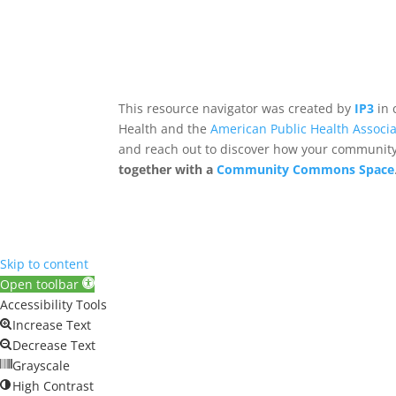
This resource navigator was created by
IP3
in 
Health and the
American Public Health Associa
and reach out to discover how your community,
together with a
Community Commons Space
Skip to content
Open toolbar
Accessibility Tools
Increase Text
Decrease Text
Grayscale
High Contrast