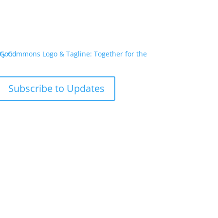
Subscribe to Updates