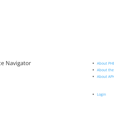
ce Navigator
About PH
About the
About A
Login