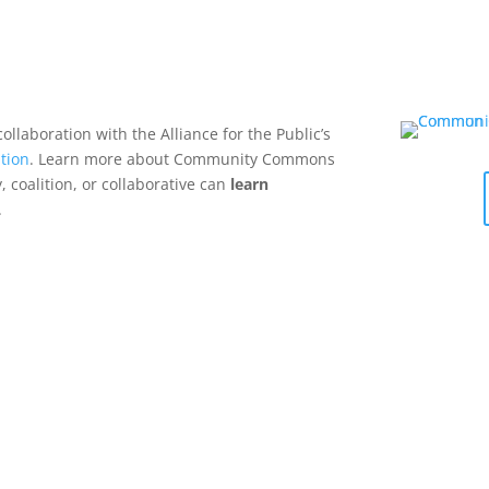
collaboration with the Alliance for the Public’s
tion
. Learn more about Community Commons
 coalition, or collaborative can
learn
.