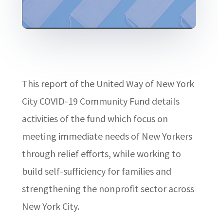
This report of the United Way of New York
City COVID-19 Community Fund details
activities of the fund which focus on
meeting immediate needs of New Yorkers
through relief efforts, while working to
build self-sufficiency for families and
strengthening the nonprofit sector across
New York City.