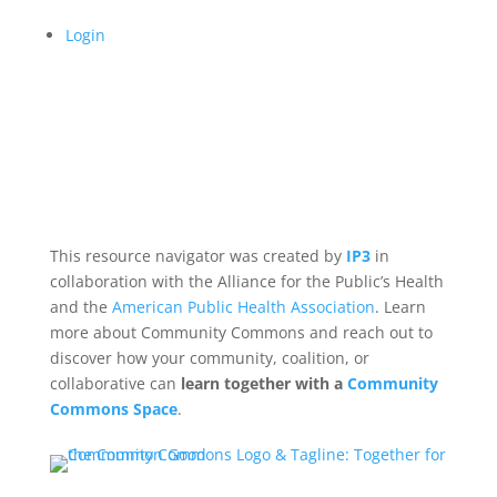
Login
This resource navigator was created by
IP3
in
collaboration with the Alliance for the Public’s Health
and the
American Public Health Association
. Learn
more about Community Commons and reach out to
discover how your community, coalition, or
collaborative can
learn together with a
Community
Commons Space
.