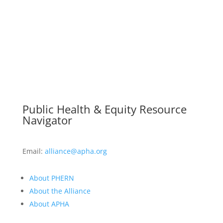
Public Health & Equity Resource
Navigator
Email:
alliance@apha.org
About PHERN
About the Alliance
About APHA