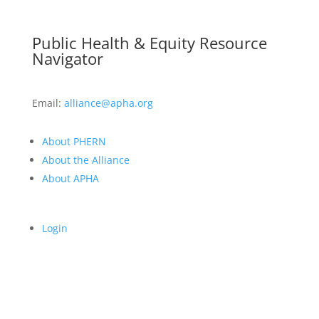
Public Health & Equity Resource
Navigator
Email:
alliance@apha.org
About PHERN
About the Alliance
About APHA
Login