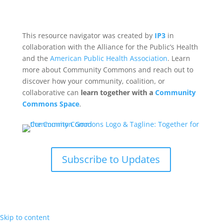
This resource navigator was created by
IP3
in
collaboration with the Alliance for the Public’s Health
and the
American Public Health Association
. Learn
more about Community Commons and reach out to
discover how your community, coalition, or
collaborative can
learn together with a
Community
Commons Space
.
Subscribe to Updates
Skip to content