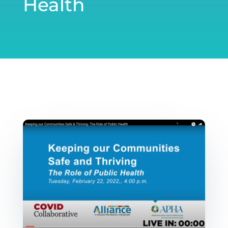
Health