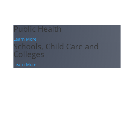
Public Health
Learn More
Schools, Child Care and
Colleges
Learn More