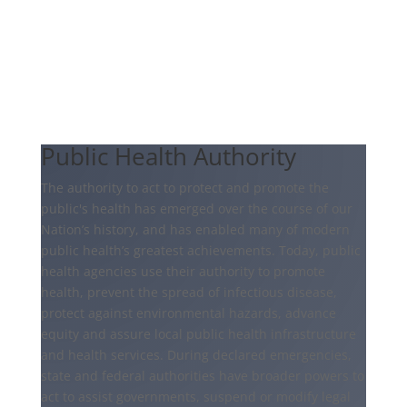
Public Health Authority
The authority to act to protect and promote the
public's health has emerged over the course of our
Nation’s history, and has enabled many of modern
public health’s greatest achievements. Today, public
health agencies use their authority to promote
health, prevent the spread of infectious disease,
protect against environmental hazards, advance
equity and assure local public health infrastructure
and health services. During declared emergencies,
state and federal authorities have broader powers to
act to assist governments, suspend or modify legal