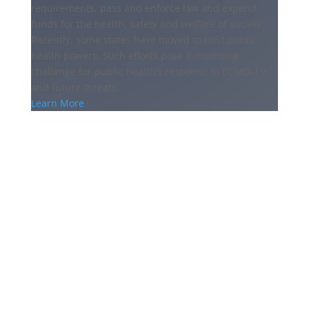
requirements, pass and enforce law and expend
funds for the health, safety and welfare of society.
Recently, some states have moved to limit public
health powers. Such efforts pose a mounting
challenge for public health’s response to COVID-19
and future threats.
Learn More