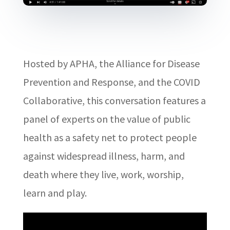
Hosted by APHA, the Alliance for Disease
Prevention and Response, and the COVID
Collaborative, this conversation features a
panel of experts on the value of public
health as a safety net to protect people
against widespread illness, harm, and
death where they live, work, worship,
learn and play.