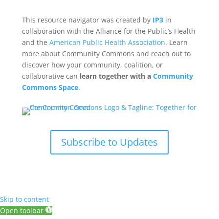
This resource navigator was created by
IP3
in
collaboration with the Alliance for the Public’s Health
and the
American Public Health Association
. Learn
more about Community Commons and reach out to
discover how your community, coalition, or
collaborative can
learn together with a
Community
Commons Space
.
Subscribe to Updates
Skip to content
Open toolbar