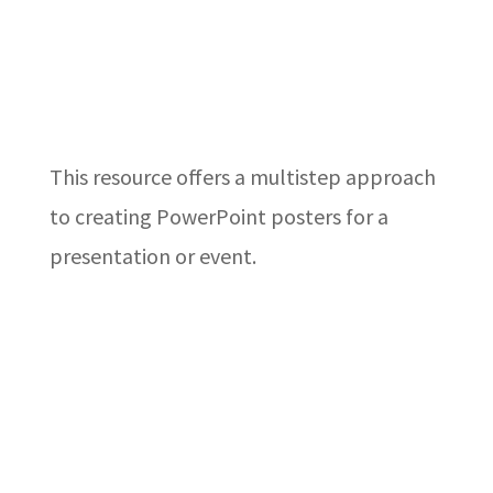
This resource offers a multistep approach
to creating PowerPoint posters for a
presentation or event.