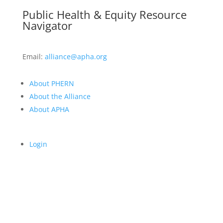
Public Health & Equity Resource
Navigator
Email:
alliance@apha.org
About PHERN
About the Alliance
About APHA
Login