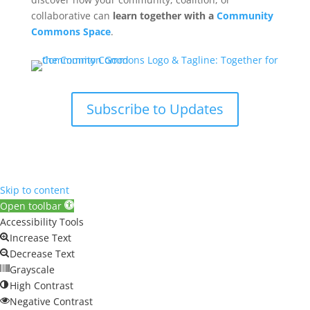
collaborative can
learn together with a
Community
Commons Space
.
Subscribe to Updates
Skip to content
Open toolbar
Accessibility Tools
Increase Text
Decrease Text
Grayscale
High Contrast
Negative Contrast