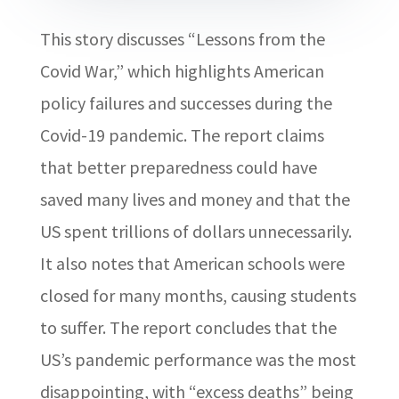
This story discusses “Lessons from the
Covid War,” which highlights American
policy failures and successes during the
Covid-19 pandemic. The report claims
that better preparedness could have
saved many lives and money and that the
US spent trillions of dollars unnecessarily.
It also notes that American schools were
closed for many months, causing students
to suffer. The report concludes that the
US’s pandemic performance was the most
disappointing, with “excess deaths” being