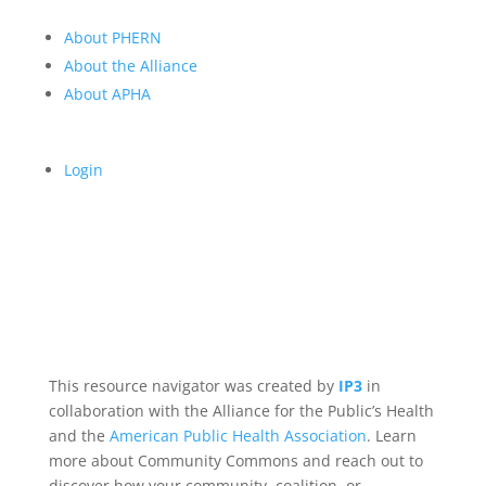
About PHERN
About the Alliance
About APHA
Login
This resource navigator was created by
IP3
in
collaboration with the Alliance for the Public’s Health
and the
American Public Health Association
. Learn
more about Community Commons and reach out to
discover how your community, coalition, or