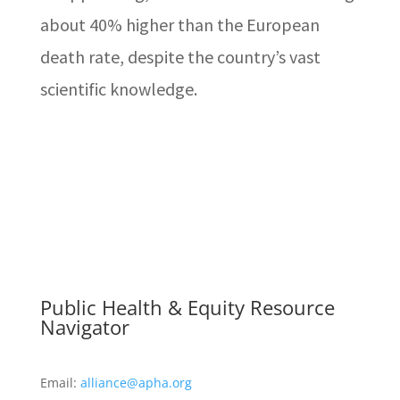
about 40% higher than the European
death rate, despite the country’s vast
scientific knowledge.
Public Health & Equity Resource
Navigator
Email:
alliance@apha.org