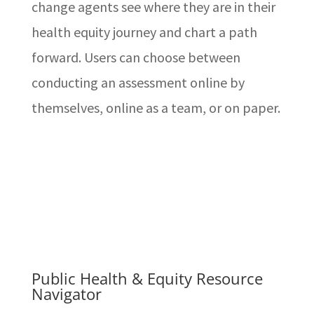
change agents see where they are in their
health equity journey and chart a path
forward. Users can choose between
conducting an assessment online by
themselves, online as a team, or on paper.
Public Health & Equity Resource
Navigator