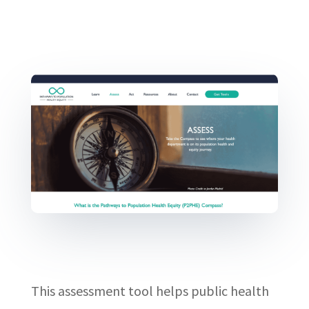
This assessment tool helps public health