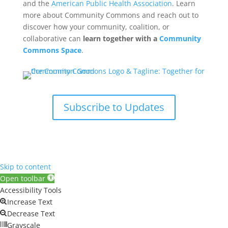
and the
American Public Health Association
. Learn
more about Community Commons and reach out to
discover how your community, coalition, or
collaborative can
learn together with a
Community
Commons Space
.
Subscribe to Updates
Skip to content
Open toolbar
Accessibility Tools
Increase Text
Decrease Text
Grayscale