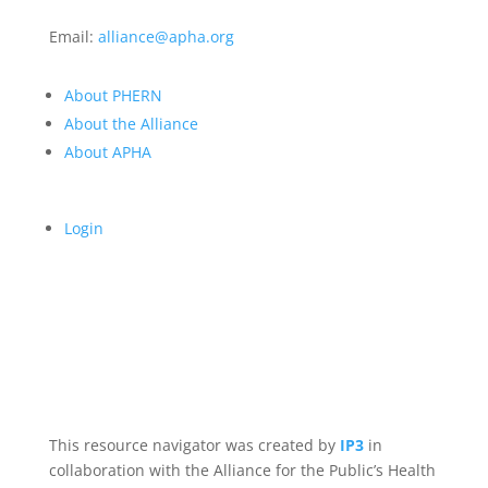
Email:
alliance@apha.org
About PHERN
About the Alliance
About APHA
Login
This resource navigator was created by
IP3
in
collaboration with the Alliance for the Public’s Health