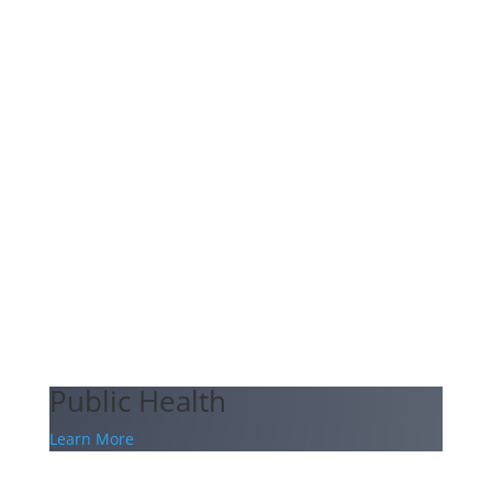
Public Health
Learn More