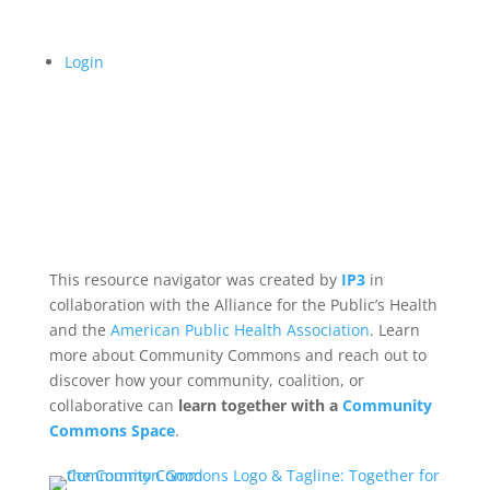
Login
This resource navigator was created by
IP3
in
collaboration with the Alliance for the Public’s Health
and the
American Public Health Association
. Learn
more about Community Commons and reach out to
discover how your community, coalition, or
collaborative can
learn together with a
Community
Commons Space
.