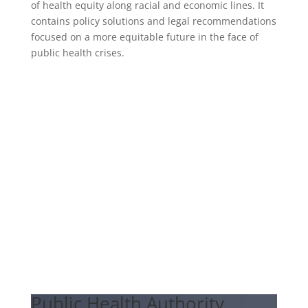
of health equity along racial and economic lines. It
contains policy solutions and legal recommendations
focused on a more equitable future in the face of
public health crises.
Public Health Authority