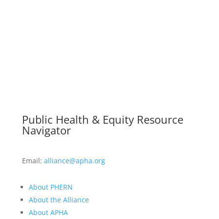
Public Health & Equity Resource
Navigator
Email:
alliance@apha.org
About PHERN
About the Alliance
About APHA