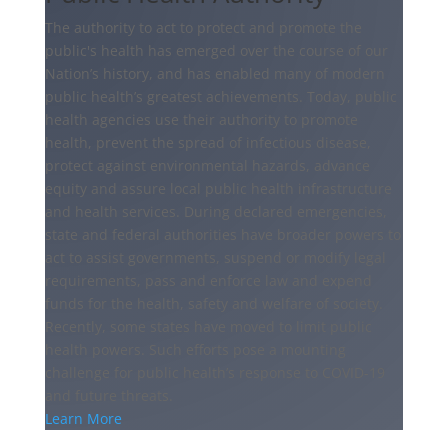
The authority to act to protect and promote the
public's health has emerged over the course of our
Nation’s history, and has enabled many of modern
public health’s greatest achievements. Today, public
health agencies use their authority to promote
health, prevent the spread of infectious disease,
protect against environmental hazards, advance
equity and assure local public health infrastructure
and health services. During declared emergencies,
state and federal authorities have broader powers to
act to assist governments, suspend or modify legal
requirements, pass and enforce law and expend
funds for the health, safety and welfare of society.
Recently, some states have moved to limit public
health powers. Such efforts pose a mounting
challenge for public health’s response to COVID-19
and future threats.
Learn More