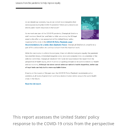
This report assesses the United States’ policy
response to the COVID-19 crisis from the perspective