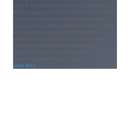
impacts. Since the onset of COVID-19, surveillance
efforts have worked to provide real-time tracking and
forecast data, despite challenges with diagnostic
capacity, case reporting, insufficient contact tracing,
and fragmented data systems. COVID-19 has
highlighted the need to invest in modern data
systems, expand and skill up the workforce, and
ensure data reporting and interpretation retain high
ethical and epidemiological standards.
Learn More