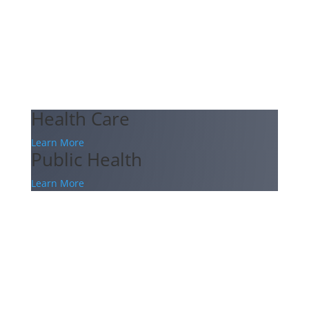
Health Care
Learn More
Public Health
Learn More