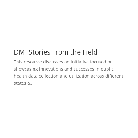
DMI Stories From the Field
This resource discusses an initiative focused on
showcasing innovations and successes in public
health data collection and utilization across different
states a...