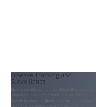
Disease Tracking and
Surveillance
Disease surveillance helps us detect disease cases,
understand burden of disease and risk factors,
provide the basis for timely and informed decision-
making, guide control measures, and monitor