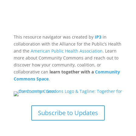
This resource navigator was created by
IP3
in
collaboration with the Alliance for the Public’s Health
and the
American Public Health Association
. Learn
more about Community Commons and reach out to
discover how your community, coalition, or
collaborative can
learn together with a
Community
Commons Space
.
Subscribe to Updates