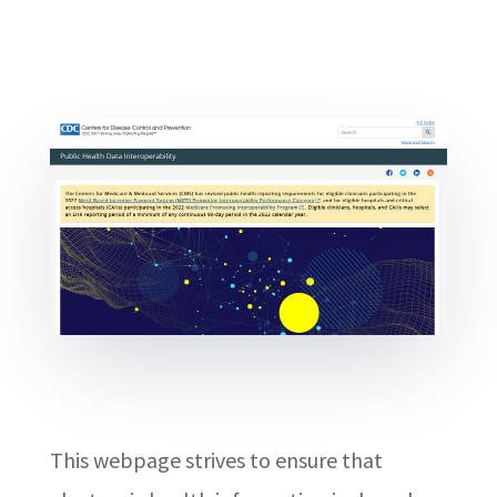
This webpage strives to ensure that