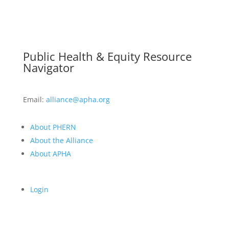
Public Health & Equity Resource
Navigator
Email:
alliance@apha.org
About PHERN
About the Alliance
About APHA
Login