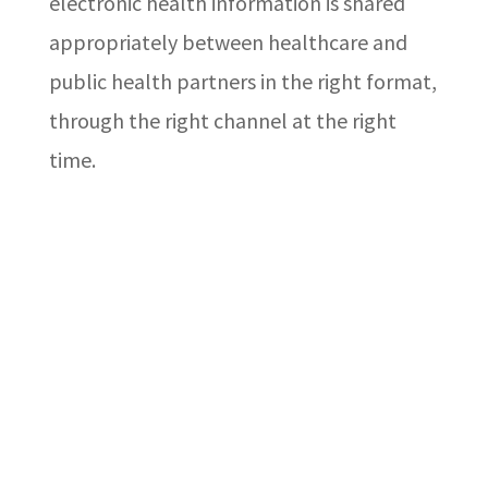
electronic health information is shared
appropriately between healthcare and
public health partners in the right format,
through the right channel at the right
time.