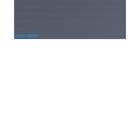
19 pandemic has emphasized the need to skill up
the workforce; support workers’ needs; center equity
in workforce development efforts; and plan for the
future.
Learn More