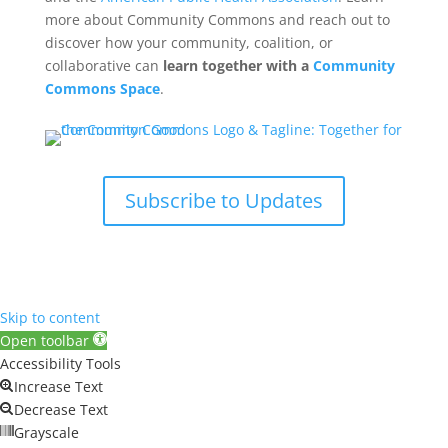
more about Community Commons and reach out to
discover how your community, coalition, or
collaborative can
learn together with a
Community
Commons Space
.
Subscribe to Updates
Skip to content
Open toolbar
Accessibility Tools
Increase Text
Decrease Text
Grayscale