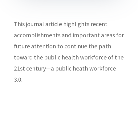
This journal article highlights recent
accomplishments and important areas for
future attention to continue the path
toward the public health workforce of the
21st century—a public heath workforce
3.0.