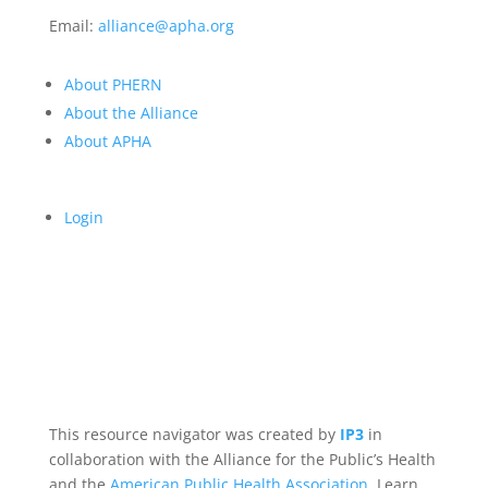
Email:
alliance@apha.org
About PHERN
About the Alliance
About APHA
Login
This resource navigator was created by
IP3
in
collaboration with the Alliance for the Public’s Health
and the
American Public Health Association
. Learn