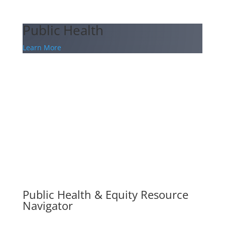
Public Health
Learn More
Public Health & Equity Resource
Navigator