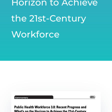
Horizon to Achieve
the 21st-Century
Workforce