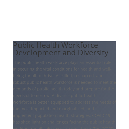
Public Health Workforce
Development and Diversity
The public health workforce plays an essential role
in securing the vital conditions for health and well-
being for all to thrive. A skilled, resourced, and
robust public health workforce is needed to meet the
demands of public health today and prepare for the
needs of tomorrow. A diverse public health
workforce is better equipped to address the needs of
the most impacted and marginalized, and
implement population health strategies. COVID-19
has shed light on challenges facing the public health
workforce, while also exacerbating them. The COVID-