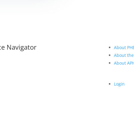
ce Navigator
About PH
About the
About A
Login