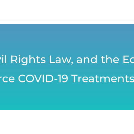
il Rights Law, and the E
arce COVID-19 Treatment