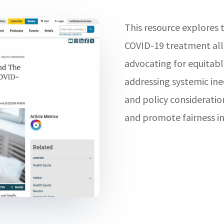
This resource explores t
COVID-19 treatment all
advocating for equitabl
addressing systemic ine
and policy consideratio
and promote fairness in