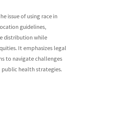
he issue of using race in
ocation guidelines,
e distribution while
quities. It emphasizes legal
ns to navigate challenges
 public health strategies.