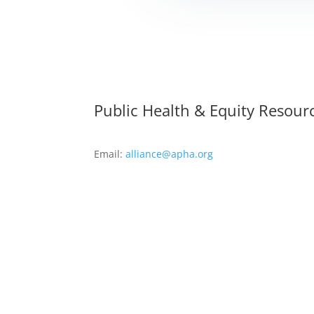
Public Health & Equity Resour
Email:
alliance@apha.org