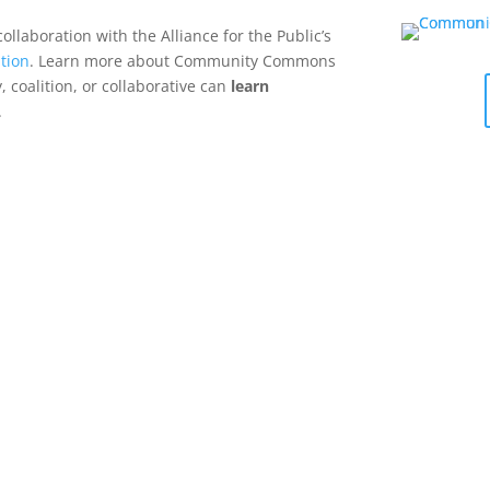
collaboration with the Alliance for the Public’s
tion
. Learn more about Community Commons
 coalition, or collaborative can
learn
.