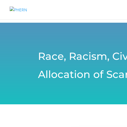
Race, Racism, Civ
Allocation of Sc