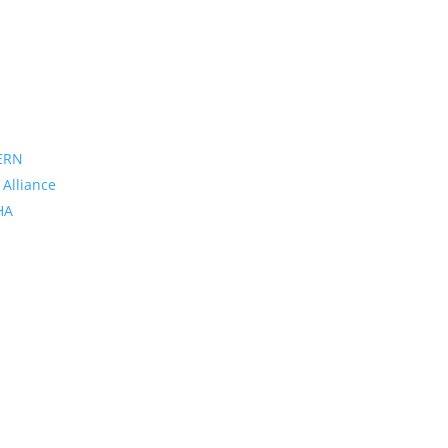
ERN
 Alliance
PHA