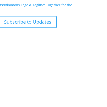
Subscribe to Updates