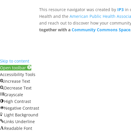
This resource navigator was created by
IP3
in 
Health and the
American Public Health Associa
and reach out to discover how your community,
together with a
Community Commons Space
Skip to content
Open toolbar
Accessibility Tools
Increase Text
Decrease Text
Grayscale
High Contrast
Negative Contrast
Light Background
Links Underline
Readable Font