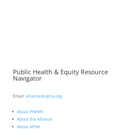
Public Health & Equity Resource
Navigator
Email:
alliance@apha.org
About PHERN
About the Alliance
About APHA