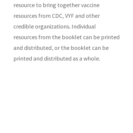
resource to bring together vaccine
resources from CDC, VYF and other
credible organizations. Individual
resources from the booklet can be printed
and distributed, or the booklet can be
printed and distributed as a whole.