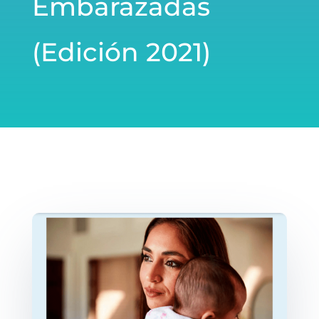
Embarazadas
(Edición 2021)