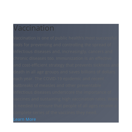
Vaccination
Vaccination is one of public health’s most successful
tools for preventing and controlling the spread of
infectious diseases and, increasingly, cancers and
chronic diseases too. Immunization is an effective
and cost-efficient strategy that prevents sickness and
death in all age groups and saves billions of dollars
each year. The COVID-19 epidemic and recent
outbreaks of measles and other preventable
infectious diseases underscore the importance of
vaccines and sustaining high vaccination rates. Work
is needed to ensure that people of all ages receive a
complete series of the vaccines they need.
Learn More