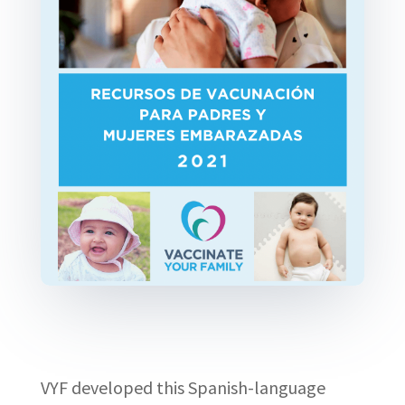
VYF developed this Spanish-language