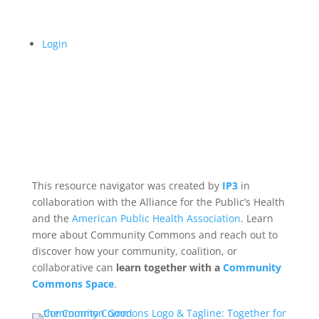
Login
This resource navigator was created by
IP3
in
collaboration with the Alliance for the Public’s Health
and the
American Public Health Association
. Learn
more about Community Commons and reach out to
discover how your community, coalition, or
collaborative can
learn together with a
Community
Commons Space
.