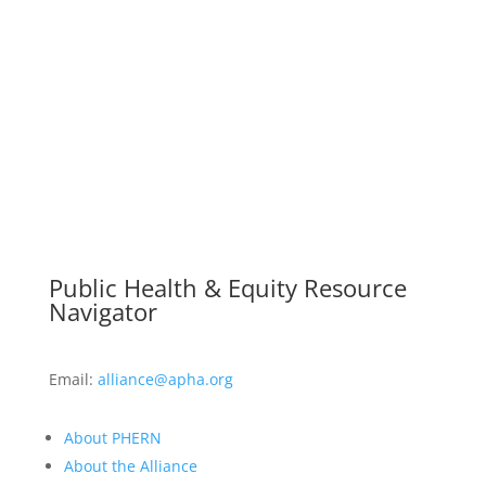
Public Health & Equity Resource
Navigator
Email:
alliance@apha.org
About PHERN
About the Alliance