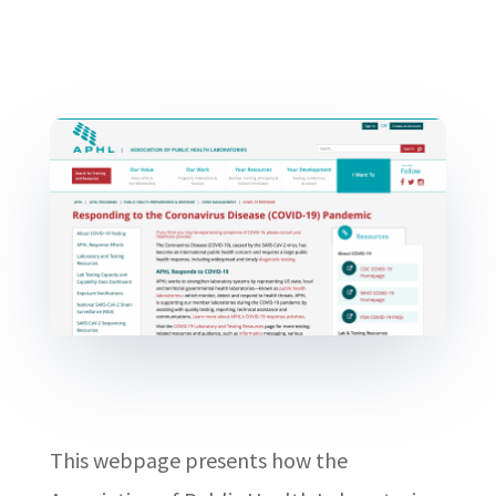
This webpage presents how the