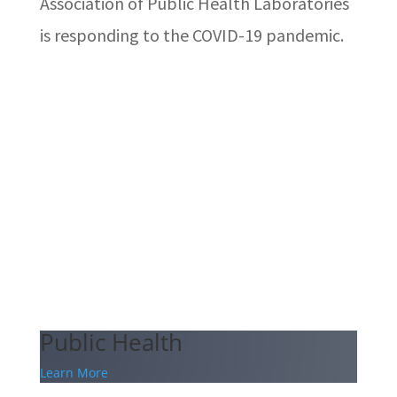
Association of Public Health Laboratories
is responding to the COVID-19 pandemic.
Public Health
Learn More