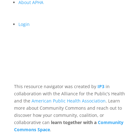
About APHA
Login
This resource navigator was created by
IP3
in
collaboration with the Alliance for the Public’s Health
and the
American Public Health Association
. Learn
more about Community Commons and reach out to
discover how your community, coalition, or
collaborative can
learn together with a
Community
Commons Space
.