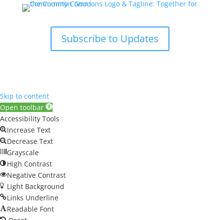
Subscribe to Updates
Skip to content
Open toolbar
Accessibility Tools
Increase Text
Decrease Text
Grayscale
High Contrast
Negative Contrast
Light Background
Links Underline
Readable Font