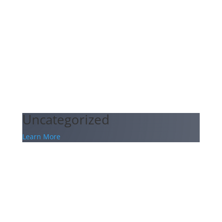
Uncategorized
Learn More