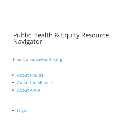
Public Health & Equity Resource
Navigator
Email:
alliance@apha.org
About PHERN
About the Alliance
About APHA
Login