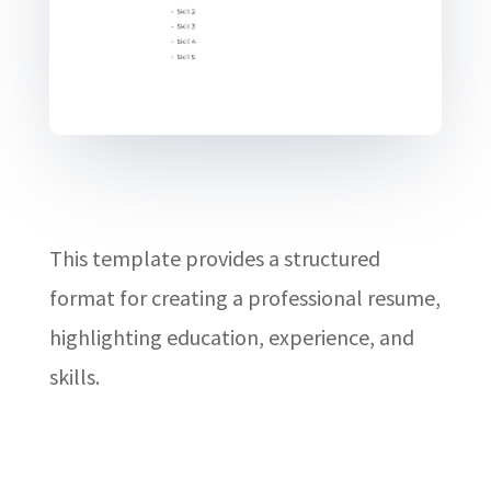
This template provides a structured
format for creating a professional resume,
highlighting education, experience, and
skills.