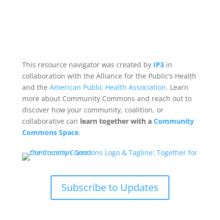
This resource navigator was created by
IP3
in
collaboration with the Alliance for the Public’s Health
and the
American Public Health Association
. Learn
more about Community Commons and reach out to
discover how your community, coalition, or
collaborative can
learn together with a
Community
Commons Space
.
Subscribe to Updates