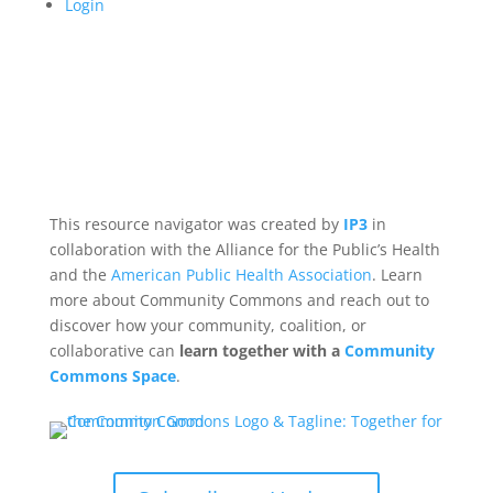
Login
This resource navigator was created by
IP3
in
collaboration with the Alliance for the Public’s Health
and the
American Public Health Association
. Learn
more about Community Commons and reach out to
discover how your community, coalition, or
collaborative can
learn together with a
Community
Commons Space
.