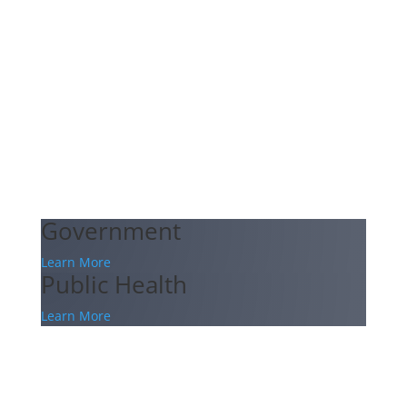
Government
Learn More
Public Health
Learn More