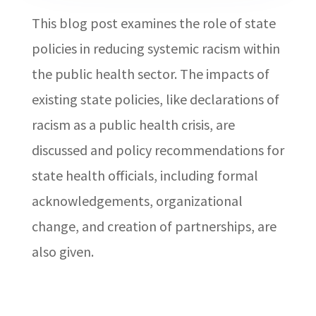
This blog post examines the role of state
policies in reducing systemic racism within
the public health sector. The impacts of
existing state policies, like declarations of
racism as a public health crisis, are
discussed and policy recommendations for
state health officials, including formal
acknowledgements, organizational
change, and creation of partnerships, are
also given.