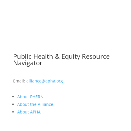
Public Health & Equity Resource
Navigator
Email:
alliance@apha.org
About PHERN
About the Alliance
About APHA