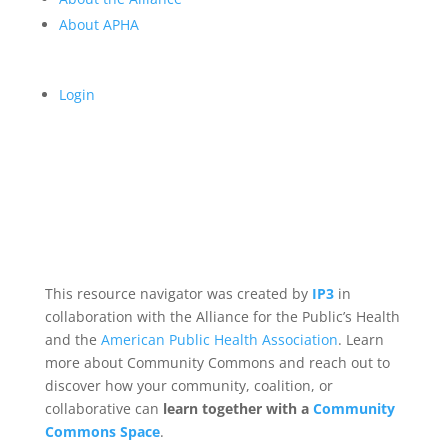
About APHA
Login
This resource navigator was created by
IP3
in
collaboration with the Alliance for the Public’s Health
and the
American Public Health Association
. Learn
more about Community Commons and reach out to
discover how your community, coalition, or
collaborative can
learn together with a
Community
Commons Space
.