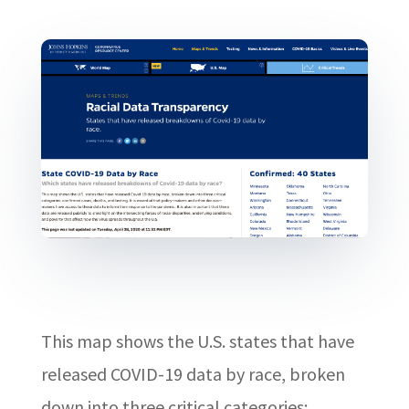
This map shows the U.S. states that have
released COVID-19 data by race, broken
down into three critical categories: