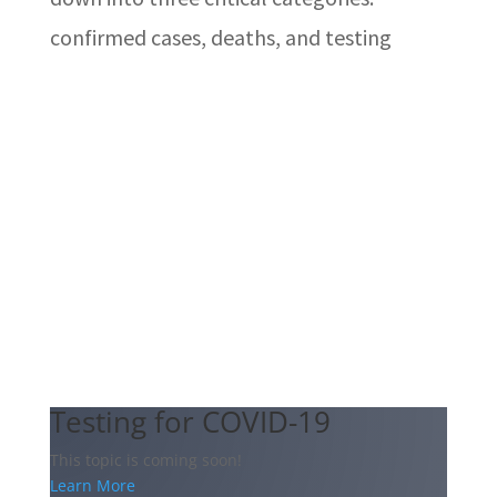
confirmed cases, deaths, and testing
Testing for COVID-19
This topic is coming soon!
Learn More