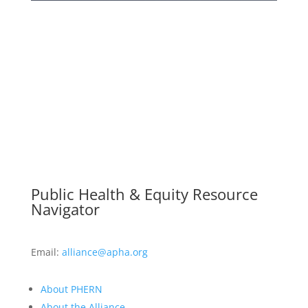
Public Health & Equity Resource
Navigator
Email:
alliance@apha.org
About PHERN
About the Alliance