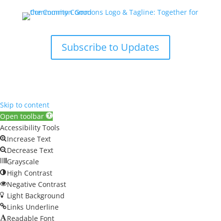
Subscribe to Updates
Skip to content
Open toolbar
Accessibility Tools
Increase Text
Decrease Text
Grayscale
High Contrast
Negative Contrast
Light Background
Links Underline
Readable Font