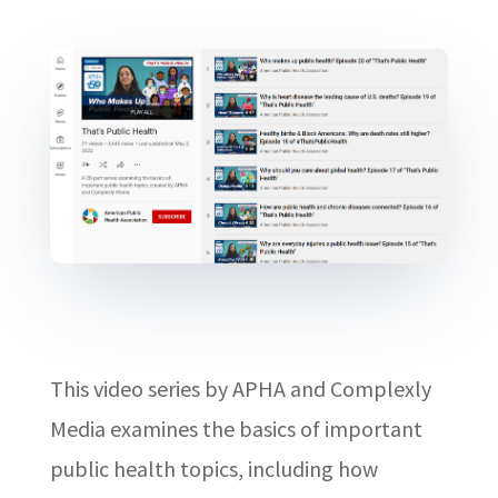
This video series by APHA and Complexly
Media examines the basics of important
public health topics, including how