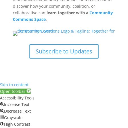
discover how your community, coalition, or
collaborative can
learn together with a
Community
Commons Space
.
Subscribe to Updates
Skip to content
Open toolbar
Accessibility Tools
Increase Text
Decrease Text
Grayscale
High Contrast