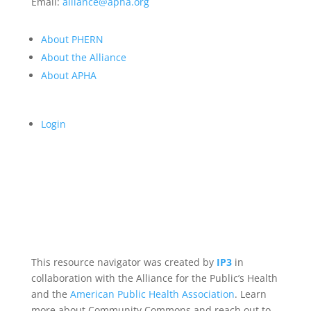
Email:
alliance@apha.org
About PHERN
About the Alliance
About APHA
Login
This resource navigator was created by
IP3
in
collaboration with the Alliance for the Public’s Health
and the
American Public Health Association
. Learn
more about Community Commons and reach out to