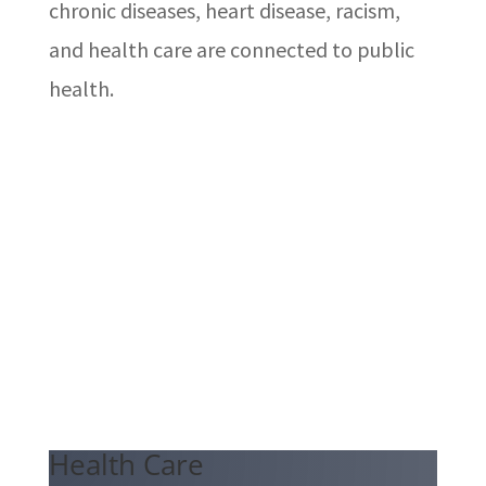
chronic diseases, heart disease, racism,
and health care are connected to public
health.
Health Care