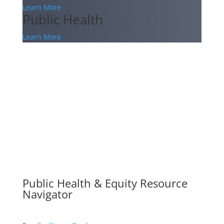
Learn More
Public Health
Learn More
Public Health & Equity Resource
Navigator