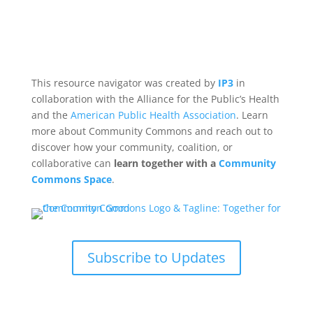
This resource navigator was created by
IP3
in
collaboration with the Alliance for the Public’s Health
and the
American Public Health Association
. Learn
more about Community Commons and reach out to
discover how your community, coalition, or
collaborative can
learn together with a
Community
Commons Space
.
Subscribe to Updates