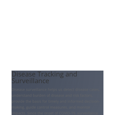
Disease Tracking and
Surveillance
Disease surveillance helps us detect disease cases,
understand burden of disease and risk factors,
provide the basis for timely and informed decision-
making, guide control measures, and monitor
impacts. Since the onset of COVID-19, surveillance