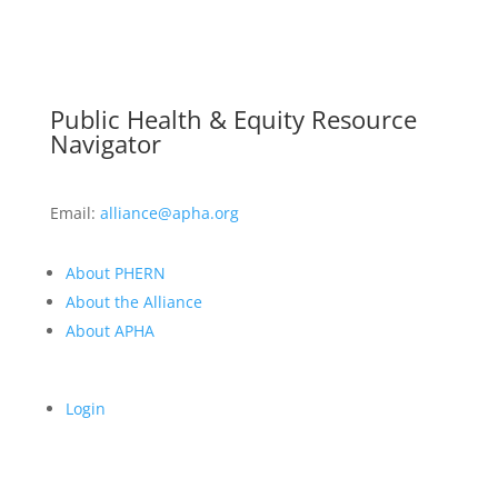
Public Health & Equity Resource
Navigator
Email:
alliance@apha.org
About PHERN
About the Alliance
About APHA
Login