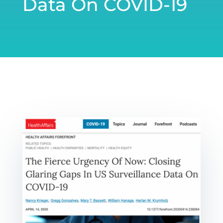
Data On COVID-19