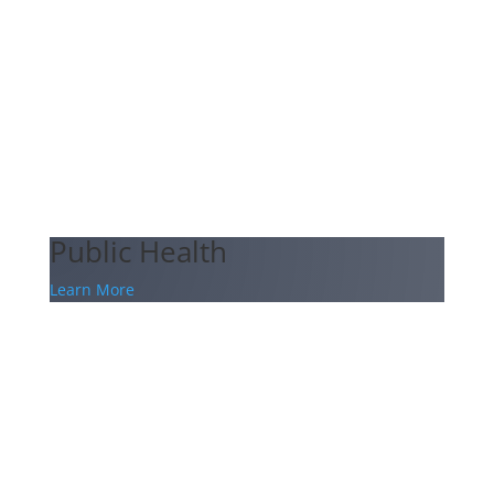
Public Health
Learn More