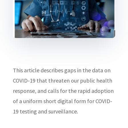
This article describes gaps in the data on
COVID-19 that threaten our public health
response, and calls for the rapid adoption
of a uniform short digital form for COVID-
19 testing and surveillance.