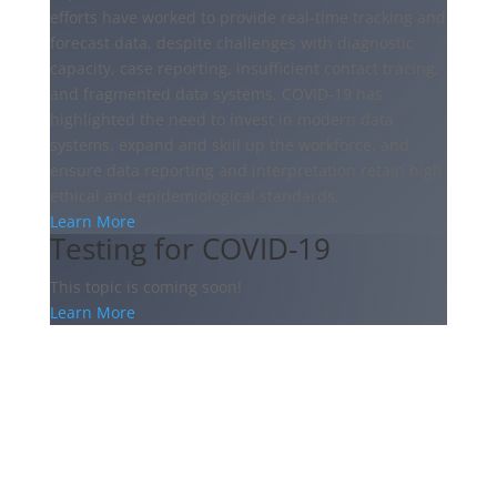
efforts have worked to provide real-time tracking and
forecast data, despite challenges with diagnostic
capacity, case reporting, insufficient contact tracing,
and fragmented data systems. COVID-19 has
highlighted the need to invest in modern data
systems, expand and skill up the workforce, and
ensure data reporting and interpretation retain high
ethical and epidemiological standards.
Learn More
Testing for COVID-19
This topic is coming soon!
Learn More