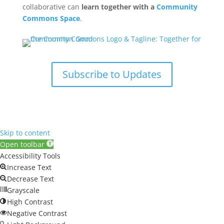
collaborative can
learn together with a
Community
Commons Space
.
Subscribe to Updates
Skip to content
Open toolbar
Accessibility Tools
Increase Text
Decrease Text
Grayscale
High Contrast
Negative Contrast