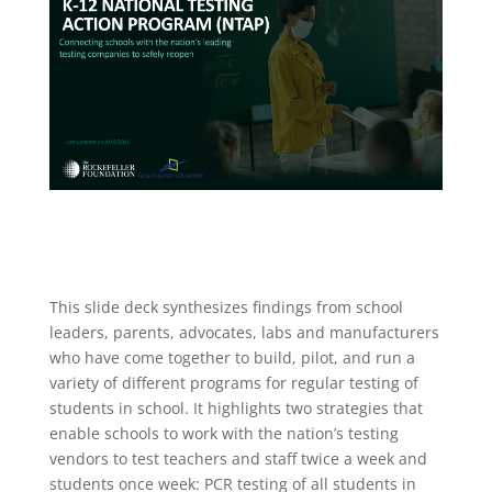
This slide deck synthesizes findings from school
leaders, parents, advocates, labs and manufacturers
who have come together to build, pilot, and run a
variety of different programs for regular testing of
students in school. It highlights two strategies that
enable schools to work with the nation’s testing
vendors to test teachers and staff twice a week and
students once week: PCR testing of all students in