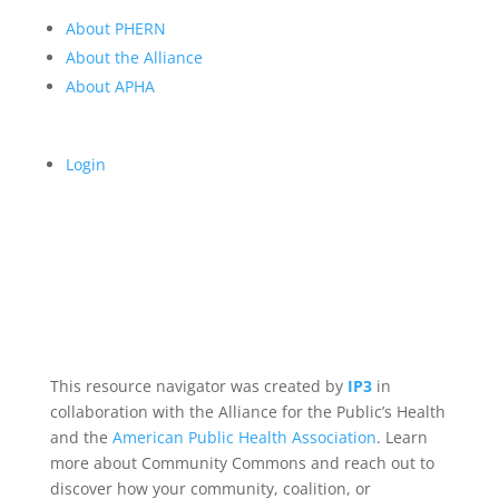
About PHERN
About the Alliance
About APHA
Login
This resource navigator was created by
IP3
in
collaboration with the Alliance for the Public’s Health
and the
American Public Health Association
. Learn
more about Community Commons and reach out to
discover how your community, coalition, or