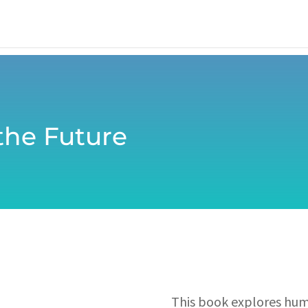
 the Future
This book explores huma