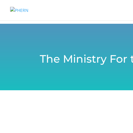
The Ministry For