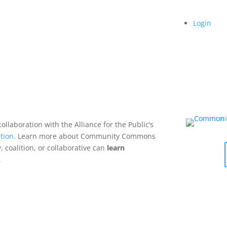
Login
collaboration with the Alliance for the Public’s
tion
. Learn more about Community Commons
 coalition, or collaborative can
learn
.