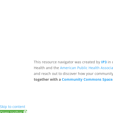
This resource navigator was created by
IP3
in 
Health and the
American Public Health Associa
and reach out to discover how your community,
together with a
Community Commons Space
Skip to content
Open toolbar