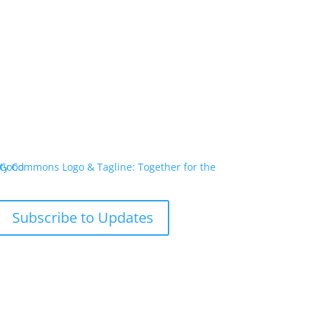
Subscribe to Updates