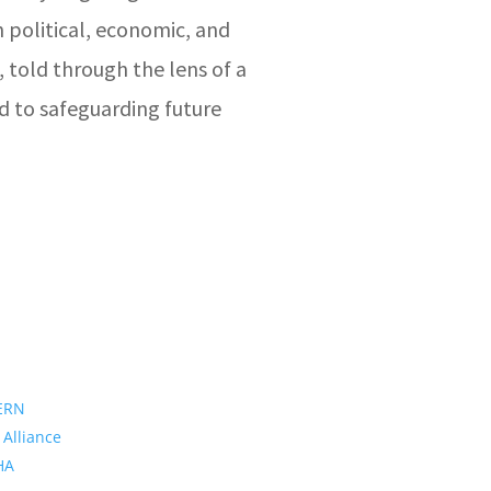
 political, economic, and
, told through the lens of a
d to safeguarding future
ERN
 Alliance
PHA