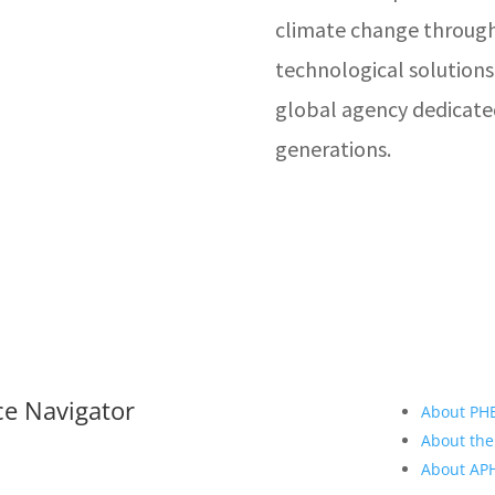
climate change through
technological solutions
global agency dedicate
generations.
ce Navigator
About PH
About the
About A