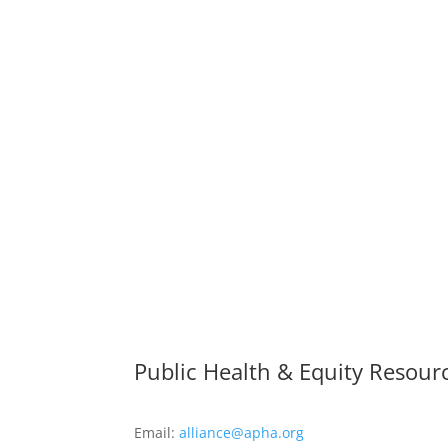
Public Health & Equity Resour
Email:
alliance@apha.org