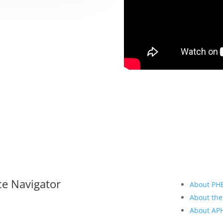
ce Navigator
About PH
About the
About A