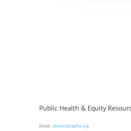
Public Health & Equity Resour
Email:
alliance@apha.org