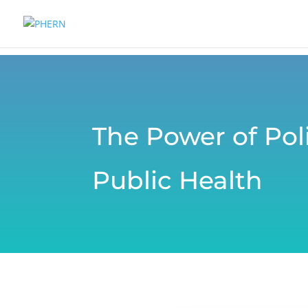
The Power of Poli
Public Health