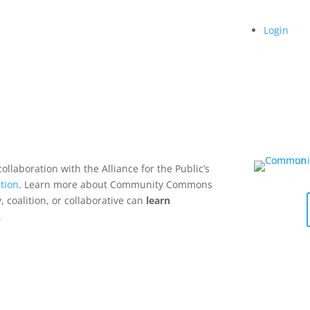
Login
collaboration with the Alliance for the Public’s
tion
. Learn more about Community Commons
 coalition, or collaborative can
learn
.