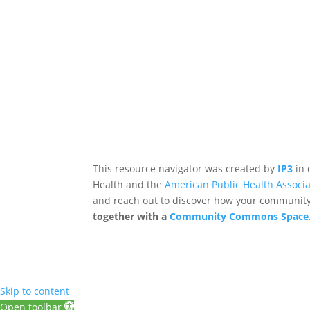
This resource navigator was created by
IP3
in 
Health and the
American Public Health Associa
and reach out to discover how your community,
together with a
Community Commons Space
Skip to content
Open toolbar