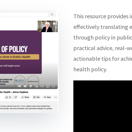
This resource provides i
effectively translating 
through policy in publi
practical advice, real-
actionable tips for achi
health policy.