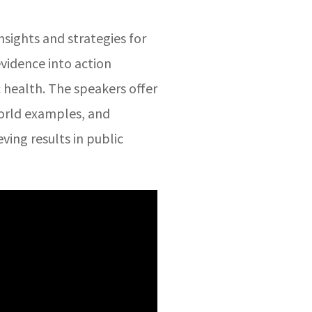
nsights and strategies for
evidence into action
c health. The speakers offer
world examples, and
eving results in public