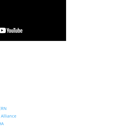
ERN
 Alliance
PHA