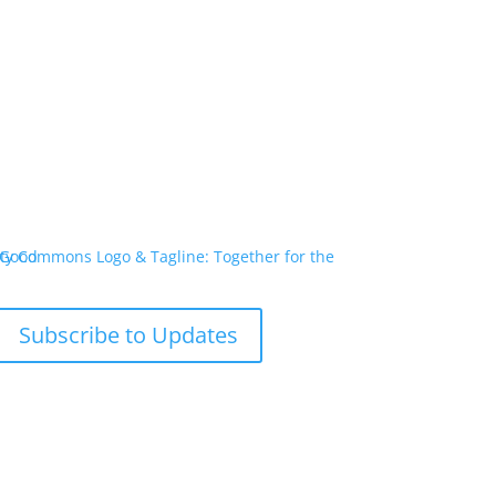
Subscribe to Updates