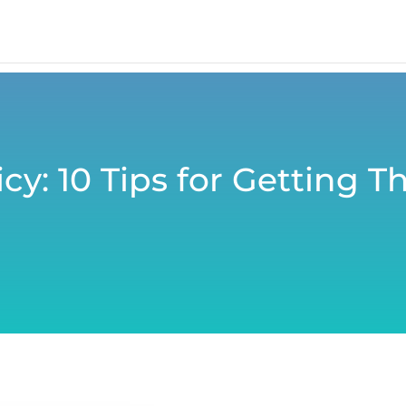
cy: 10 Tips for Getting 