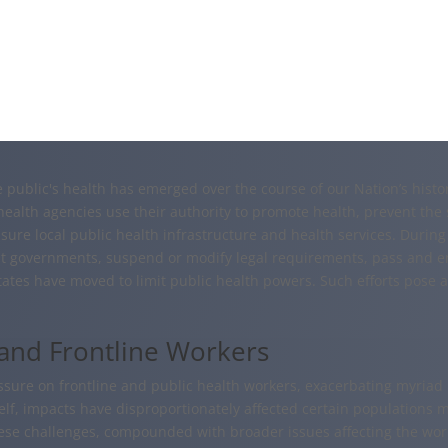
he public's health has emerged over the course of our Nation’s his
health agencies use their authority to promote health, prevent the 
ure local public health infrastructure and health services. During
ist governments, suspend or modify legal requirements, pass and e
states have moved to limit public health powers. Such efforts pose 
 and Frontline Workers
re on frontline and public health workers, exacerbating myriad m
f, impacts have disproportionately affected certain populations mor
ese challenges, compounded with broader issues affecting the work