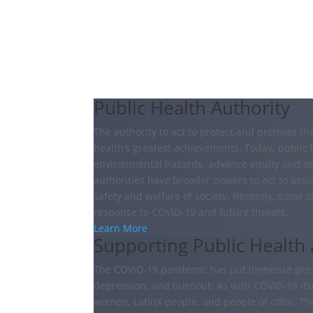
Public Health Authority
The authority to act to protect and promote t
health’s greatest achievements. Today, public 
environmental hazards, advance equity and ass
authorities have broader powers to act to ass
safety and welfare of society. Recently, some 
response to COVID-19 and future threats.
Learn More
Supporting Public Health
The COVID-19 pandemic has put immense pressu
depression, and burnout. As with COVID-19 itsel
women, LatinX people, and people of color. Th