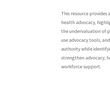
This resource provides a
health advocacy, highli
the undervaluation of p
use advocacy tools, and
authority while identify
strengthen advocacy, he
workforce support.