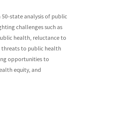
 50-state analysis of public
ghting challenges such as
ublic health, reluctance to
 threats to public health
ing opportunities to
alth equity, and