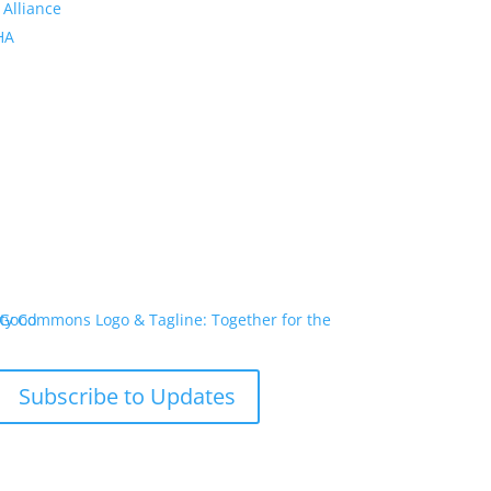
 Alliance
PHA
Subscribe to Updates