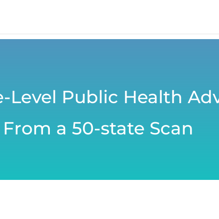
te-Level Public Health Ad
 From a 50-state Scan