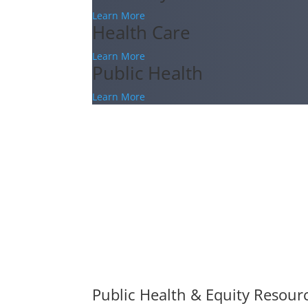
Learn More
Health Care
Learn More
Public Health
Learn More
Public Health & Equity Resour