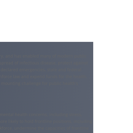
tory, and has enabled many of modern public
spread of infectious disease, protect against
 declared emergencies, state and federal
nforce law and expend funds for the health,
a mounting challenge for public health’s
ental health concerns, including stress,
e likely to hold frontline positions, including
force, undermine the capacities of frontline