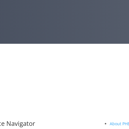
ce Navigator
About PH