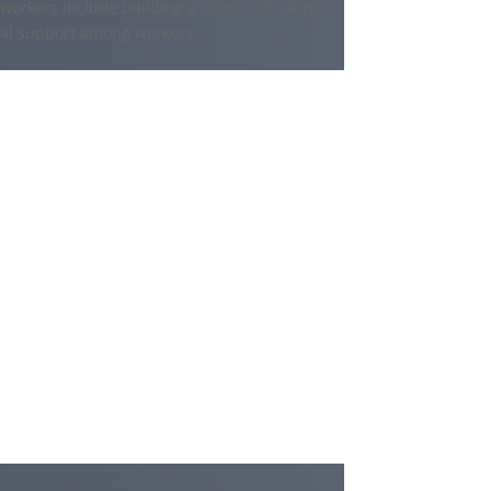
 workers include building a culture of caring
ial support among workers.