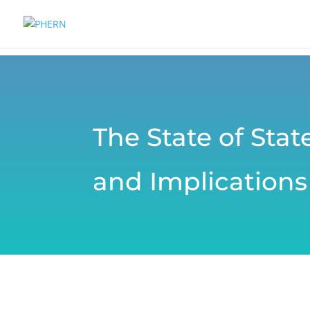
The State of Sta
and Implications