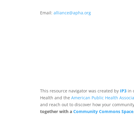
Email:
alliance@apha.org
This resource navigator was created by
IP3
in 
Health and the
American Public Health Associa
and reach out to discover how your community,
together with a
Community Commons Space