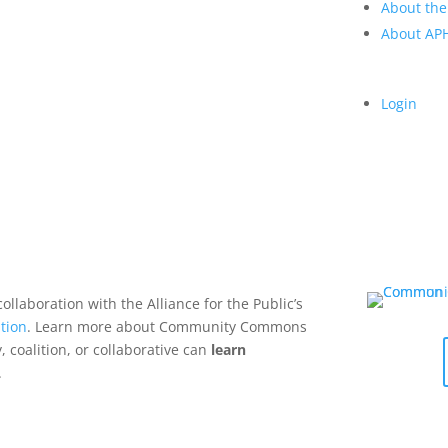
About the
About A
Login
collaboration with the Alliance for the Public’s
tion
. Learn more about Community Commons
 coalition, or collaborative can
learn
.