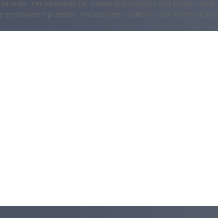
services. Key strategies for supporting frontline and public health
ng employment practices and working conditions, and fostering soc