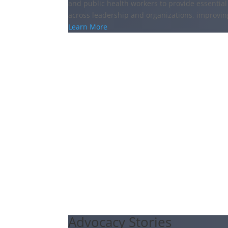
and public health workers to provide essential 
across leadership and organizations, improvi
Learn More
Advocacy Stories