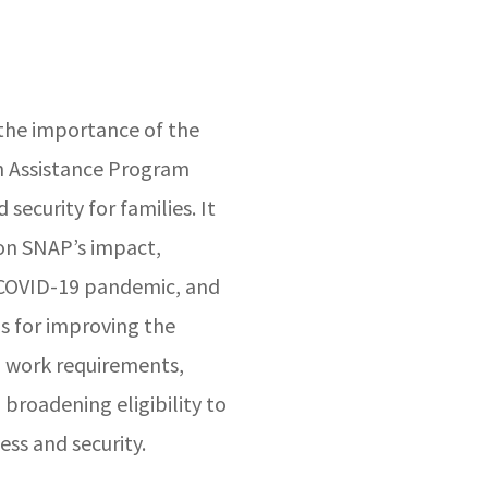
 the importance of the
n Assistance Program
security for families. It
 on SNAP’s impact,
e COVID-19 pandemic, and
 for improving the
 work requirements,
 broadening eligibility to
ess and security.