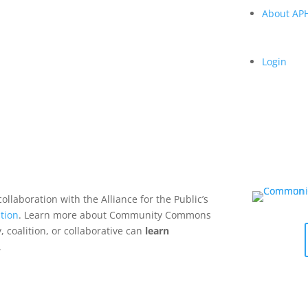
About A
Login
collaboration with the Alliance for the Public’s
tion
. Learn more about Community Commons
 coalition, or collaborative can
learn
.