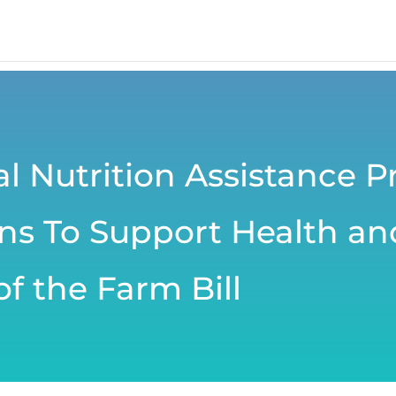
l Nutrition Assistance 
 To Support Health and
f the Farm Bill