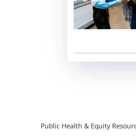
Public Health & Equity Resour