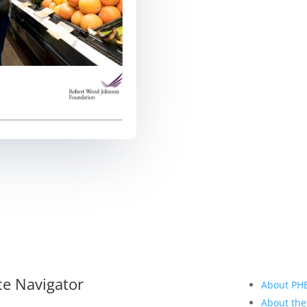
ce Navigator
About PH
About the