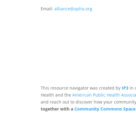
Email:
alliance@apha.org
This resource navigator was created by
IP3
in 
Health and the
American Public Health Associa
and reach out to discover how your community,
together with a
Community Commons Space