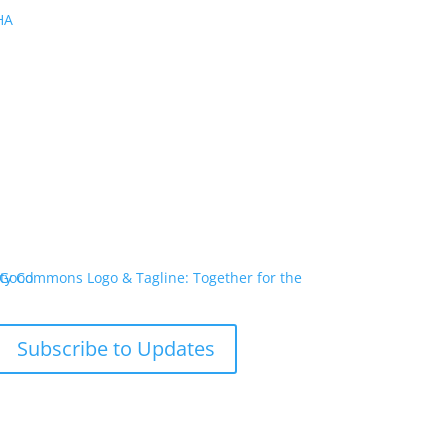
PHA
Subscribe to Updates