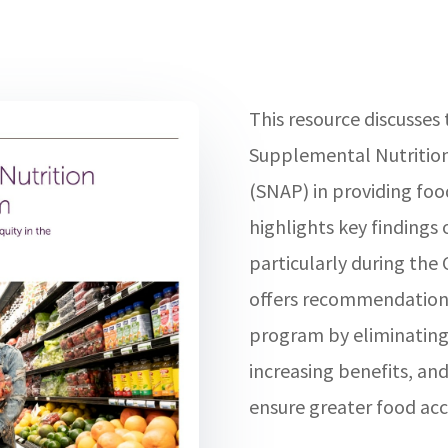
This resource discusses
Supplemental Nutritio
(SNAP) in providing food 
highlights key findings
particularly during th
offers recommendations
program by eliminating
increasing benefits, and
ensure greater food acc