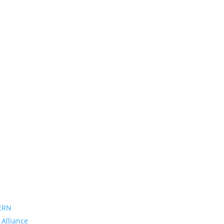
ERN
 Alliance