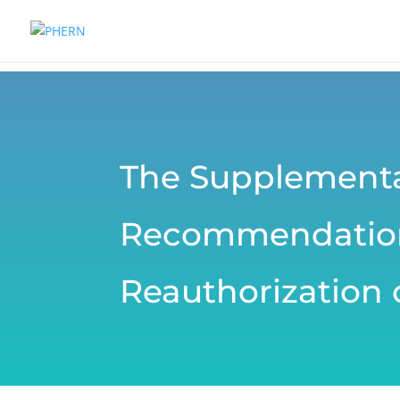
The Supplementa
Recommendations
Reauthorization o