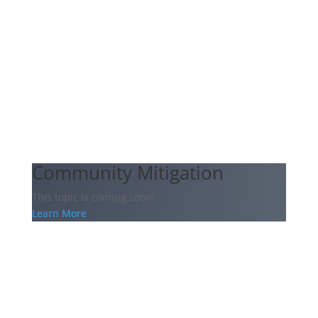
Community Mitigation
This topic is coming soon!
Learn More