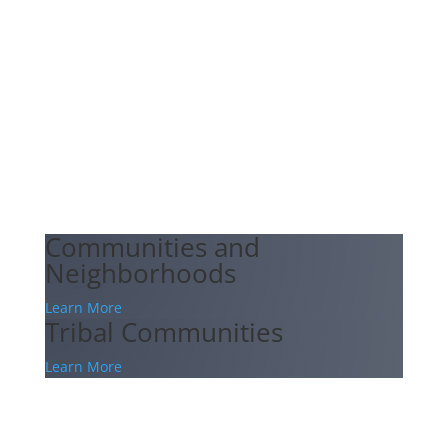
Communities and
Neighborhoods
Learn More
Tribal Communities
Learn More