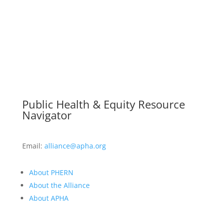
Public Health & Equity Resource
Navigator
Email:
alliance@apha.org
About PHERN
About the Alliance
About APHA