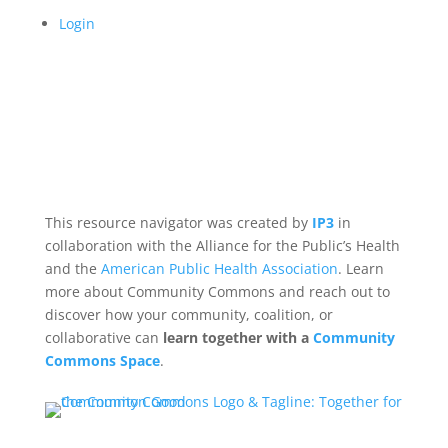
Login
This resource navigator was created by
IP3
in
collaboration with the Alliance for the Public’s Health
and the
American Public Health Association
. Learn
more about Community Commons and reach out to
discover how your community, coalition, or
collaborative can
learn together with a
Community
Commons Space
.