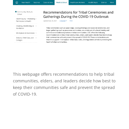
This webpage offers recommendations to help tribal
communities, elders, and leaders decide how best to
keep their communities safe and prevent the spread
of COVID-19.