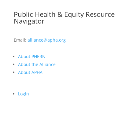
Public Health & Equity Resource
Navigator
Email:
alliance@apha.org
About PHERN
About the Alliance
About APHA
Login