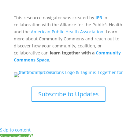
This resource navigator was created by
IP3
in
collaboration with the Alliance for the Public’s Health
and the
American Public Health Association
. Learn
more about Community Commons and reach out to
discover how your community, coalition, or
collaborative can
learn together with a
Community
Commons Space
.
Subscribe to Updates
Skip to content
Open toolbar