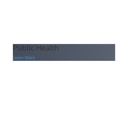
Public Health
Learn More