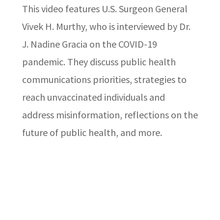
This video features U.S. Surgeon General
Vivek H. Murthy, who is interviewed by Dr.
J. Nadine Gracia on the COVID-19
pandemic. They discuss public health
communications priorities, strategies to
reach unvaccinated individuals and
address misinformation, reflections on the
future of public health, and more.