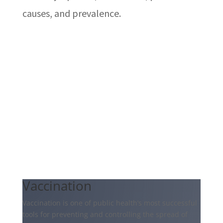
causes, and prevalence.
Vaccination
Vaccination is one of public health’s most successful
tools for preventing and controlling the spread of