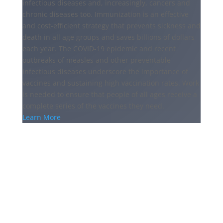
infectious diseases and, increasingly, cancers and
chronic diseases too. Immunization is an effective
and cost-efficient strategy that prevents sickness and
death in all age groups and saves billions of dollars
each year. The COVID-19 epidemic and recent
outbreaks of measles and other preventable
infectious diseases underscore the importance of
vaccines and sustaining high vaccination rates. Work
is needed to ensure that people of all ages receive a
complete series of the vaccines they need.
Learn More