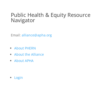
Public Health & Equity Resource
Navigator
Email:
alliance@apha.org
About PHERN
About the Alliance
About APHA
Login