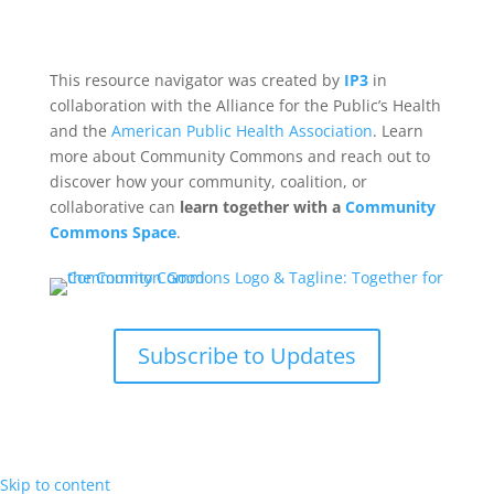
This resource navigator was created by
IP3
in
collaboration with the Alliance for the Public’s Health
and the
American Public Health Association
. Learn
more about Community Commons and reach out to
discover how your community, coalition, or
collaborative can
learn together with a
Community
Commons Space
.
Subscribe to Updates
Skip to content