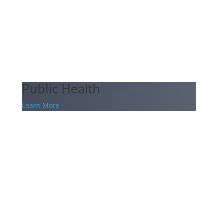
Public Health
Learn More