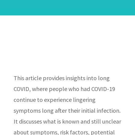
This article provides insights into long
COVID, where people who had COVID-19
continue to experience lingering
symptoms long after their initial infection.
It discusses what is known and still unclear
about symptoms, risk factors, potential